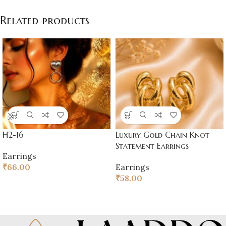
Related products
H2-16
Luxury Gold Chain Knot
Statement Earrings
Earrings
₹
66.00
Earrings
₹
58.00