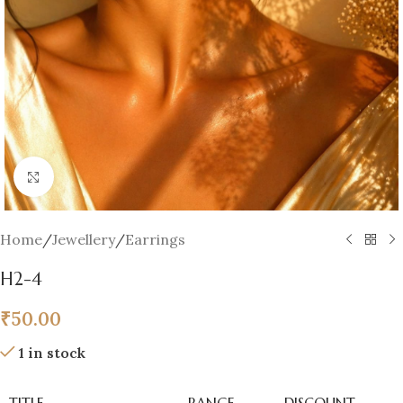
Click to enlarge
Home
/
Jewellery
/
Earrings
H2-4
₹
50.00
1 in stock
TITLE
RANGE
DISCOUNT