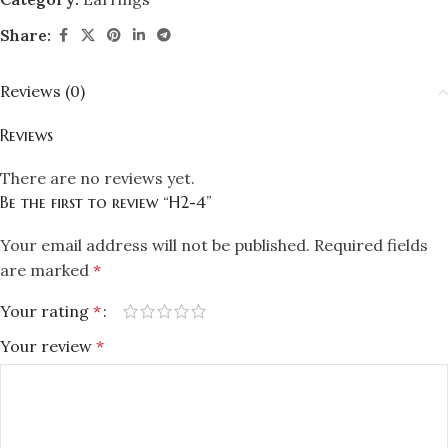
Share:
Reviews (0)
Reviews
There are no reviews yet.
Be the first to review “H2-4”
Your email address will not be published.
Required fields
are marked
*
Your rating
*
Your review
*