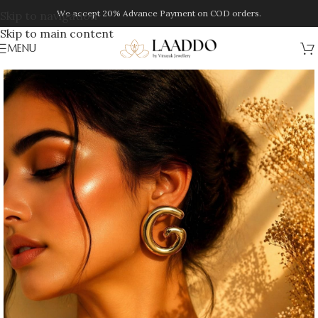
We accept 20% Advance Payment on COD orders.
Skip to navigation
Skip to main content
MENU