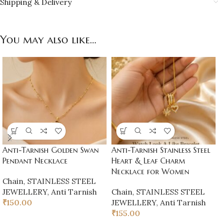
Shipping & Delivery
You may also like…
Anti-Tarnish Golden Swan
Anti-Tarnish Stainless Steel
Pendant Necklace
Heart & Leaf Charm
Necklace for Women
Chain
,
STAINLESS STEEL
JEWELLERY
,
Anti Tarnish
Chain
,
STAINLESS STEEL
₹
150.00
JEWELLERY
,
Anti Tarnish
₹
155.00