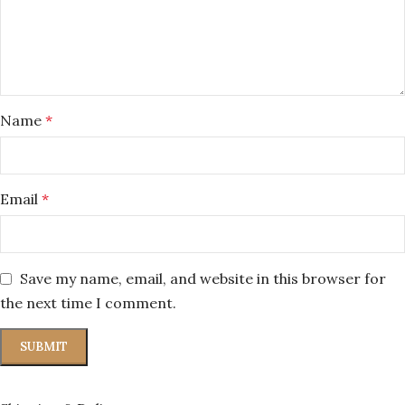
Name
*
Email
*
Save my name, email, and website in this browser for
the next time I comment.