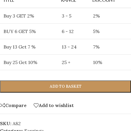
Buy 3 GET 2%
3 - 5
2%
BUY 6 GET 5%
6 - 12
5%
Buy 13 Get 7 %
13 - 24
7%
Buy 25 Get 10%
25 +
10%
ADD TO BASKET
Compare
Add to wishlist
SKU:
A82
Category:
Earrings