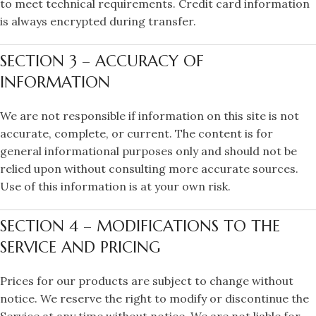
to meet technical requirements. Credit card information
is always encrypted during transfer.
SECTION 3 – ACCURACY OF
INFORMATION
We are not responsible if information on this site is not
accurate, complete, or current. The content is for
general informational purposes only and should not be
relied upon without consulting more accurate sources.
Use of this information is at your own risk.
SECTION 4 – MODIFICATIONS TO THE
SERVICE AND PRICING
Prices for our products are subject to change without
notice. We reserve the right to modify or discontinue the