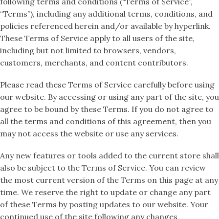
following terms and conditions (“Terms of Service”,
“Terms”), including any additional terms, conditions, and
policies referenced herein and/or available by hyperlink.
These Terms of Service apply to all users of the site,
including but not limited to browsers, vendors,
customers, merchants, and content contributors.
Please read these Terms of Service carefully before using
our website. By accessing or using any part of the site, you
agree to be bound by these Terms. If you do not agree to
all the terms and conditions of this agreement, then you
may not access the website or use any services.
Any new features or tools added to the current store shall
also be subject to the Terms of Service. You can review
the most current version of the Terms on this page at any
time. We reserve the right to update or change any part
of these Terms by posting updates to our website. Your
continued use of the site following any changes