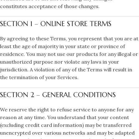
constitutes acceptance of those changes.
SECTION 1 – ONLINE STORE TERMS
By agreeing to these Terms, you represent that you are at
least the age of majority in your state or province of
residence. You may not use our products for any illegal or
unauthorized purpose nor violate any laws in your
jurisdiction. A violation of any of the Terms will result in
the termination of your Services.
SECTION 2 – GENERAL CONDITIONS
We reserve the right to refuse service to anyone for any
reason at any time. You understand that your content
(excluding credit card information) may be transferred
unencrypted over various networks and may be adapted