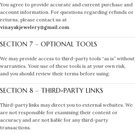
You agree to provide accurate and current purchase and
account information. For questions regarding refunds or
returns, please contact us at
vinayakjewelery@gmail.com
.
SECTION 7 – OPTIONAL TOOLS
We may provide access to third-party tools “as is” without
warranties. Your use of these tools is at your own risk,
and you should review their terms before using.
SECTION 8 – THIRD-PARTY LINKS
Third-party links may direct you to external websites. We
are not responsible for examining their content or
accuracy and are not liable for any third-party
transactions.