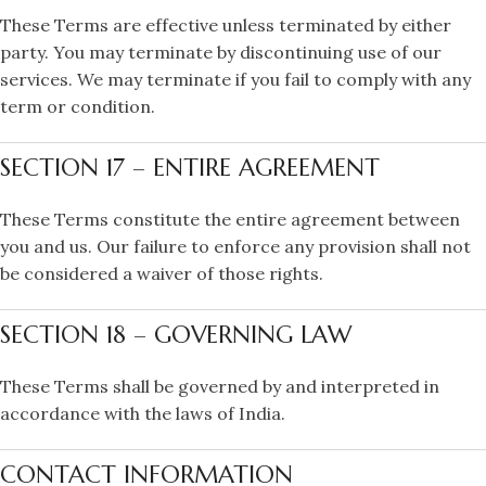
These Terms are effective unless terminated by either
party. You may terminate by discontinuing use of our
services. We may terminate if you fail to comply with any
term or condition.
SECTION 17 – ENTIRE AGREEMENT
These Terms constitute the entire agreement between
you and us. Our failure to enforce any provision shall not
be considered a waiver of those rights.
SECTION 18 – GOVERNING LAW
These Terms shall be governed by and interpreted in
accordance with the laws of India.
CONTACT INFORMATION