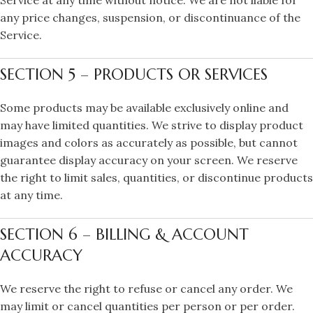
Service at any time without notice. We are not liable for
any price changes, suspension, or discontinuance of the
Service.
SECTION 5 – PRODUCTS OR SERVICES
Some products may be available exclusively online and
may have limited quantities. We strive to display product
images and colors as accurately as possible, but cannot
guarantee display accuracy on your screen. We reserve
the right to limit sales, quantities, or discontinue products
at any time.
SECTION 6 – BILLING & ACCOUNT
ACCURACY
We reserve the right to refuse or cancel any order. We
may limit or cancel quantities per person or per order.