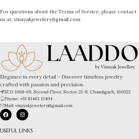
For questions about the Terms of Service, please contact
us at:
vinayakjewelery@gmail.com
Elegance in every detail – Discover timeless jewelry
crafted with passion and precision.
SCO 1068-69, Second Floor, Sector 22-B, Chandigarh, 160022
Phone: +91 81463 12404
Mail: vinayakjewelery@gmail.com
USEFUL LINKS