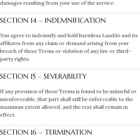
damages resulting from your use of the service.
SECTION 14 – INDEMNIFICATION
You agree to indemnify and hold harmless Laaddo and its
affiliates from any claim or demand arising from your
breach of these Terms or violation of any law or third-
party rights.
SECTION 15 – SEVERABILITY
If any provision of these Terms is found to be unlawful or
unenforceable, that part shall still be enforceable to the
maximum extent allowed, and the rest shall remain in
effect.
SECTION 16 – TERMINATION