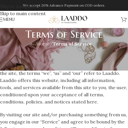
We accept 20% Advance Payment on COD orders.
Skip to navigation
Skip to main content
MENU
Terms of Service
Home
/
Terms of Service
OVERVIEW
This website is operated by Vinayak Jewellery . Throughout
the site, the terms “we”, “us” and “our” refer to Laaddo.
Laaddo offers this website, including all information,
tools, and services available from this site to you, the user,
conditioned upon your acceptance of all terms,
conditions, policies, and notices stated here.
By visiting our site and/or purchasing something from us,
you engage in our “Service” and agree to be bound by the