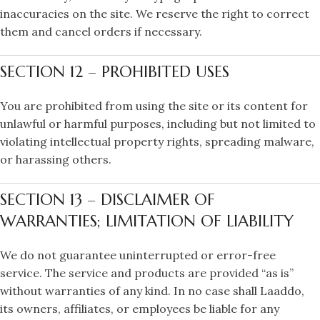
inaccuracies on the site. We reserve the right to correct
them and cancel orders if necessary.
SECTION 12 – PROHIBITED USES
You are prohibited from using the site or its content for
unlawful or harmful purposes, including but not limited to
violating intellectual property rights, spreading malware,
or harassing others.
SECTION 13 – DISCLAIMER OF
WARRANTIES; LIMITATION OF LIABILITY
We do not guarantee uninterrupted or error-free
service. The service and products are provided “as is”
without warranties of any kind. In no case shall Laaddo,
its owners, affiliates, or employees be liable for any