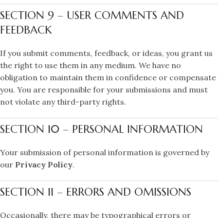
SECTION 9 – USER COMMENTS AND
FEEDBACK
If you submit comments, feedback, or ideas, you grant us
the right to use them in any medium. We have no
obligation to maintain them in confidence or compensate
you. You are responsible for your submissions and must
not violate any third-party rights.
SECTION 10 – PERSONAL INFORMATION
Your submission of personal information is governed by
our
Privacy Policy
.
SECTION 11 – ERRORS AND OMISSIONS
Occasionally, there may be typographical errors or