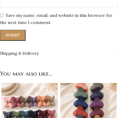
Save my name, email, and website in this browser for
the next time I comment.
Shipping & Delivery
You may also like…