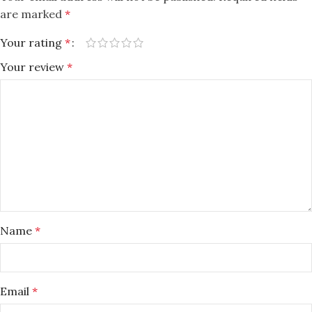
are marked
*
Your rating
*
Your review
*
Name
*
Email
*