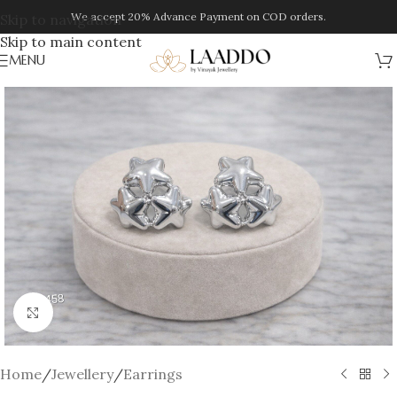
We accept 20% Advance Payment on COD orders.
Skip to navigation
Skip to main content
MENU
Click to enlarge
Home
/
Jewellery
/
Earrings