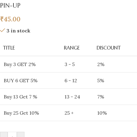
PIN-UP
₹
45.00
3 in stock
TITLE
RANGE
DISCOUNT
Buy 3 GET 2%
3 - 5
2%
BUY 6 GET 5%
6 - 12
5%
Buy 13 Get 7 %
13 - 24
7%
Buy 25 Get 10%
25 +
10%