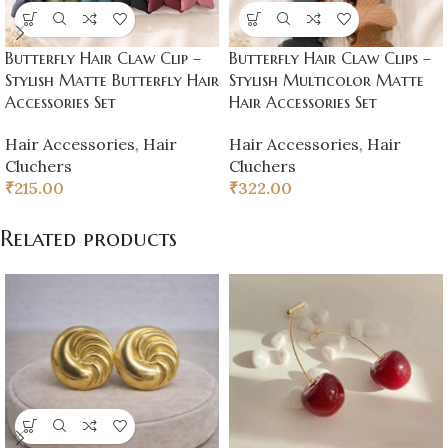
Butterfly Hair Claw Clip –
Butterfly Hair Claw Clips –
Stylish Matte Butterfly Hair
Stylish Multicolor Matte
Accessories Set
Hair Accessories Set
Hair Accessories
,
Hair
Hair Accessories
,
Hair
Cluchers
Cluchers
₹
215.00
₹
322.00
Related products