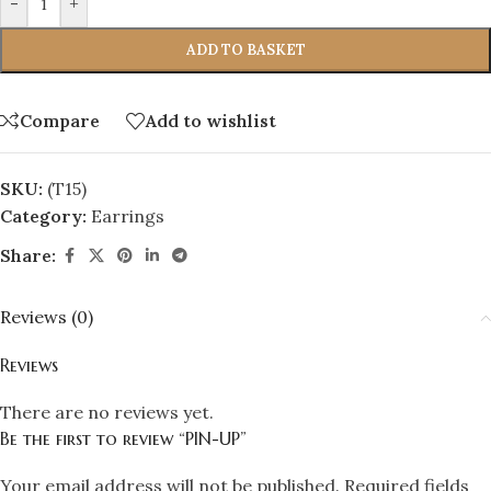
-
+
ADD TO BASKET
Compare
Add to wishlist
SKU:
(T15)
Category:
Earrings
Share:
Reviews (0)
Reviews
There are no reviews yet.
Be the first to review “PIN-UP”
Your email address will not be published.
Required fields