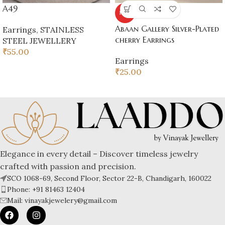
A49
HOT
Abaan Gallery Silver-Plated
Earrings
,
STAINLESS
cherry Earrings
STEEL JEWELLERY
₹
55.00
Earrings
₹
25.00
Elegance in every detail – Discover timeless jewelry
crafted with passion and precision.
SCO 1068-69, Second Floor, Sector 22-B, Chandigarh, 160022
Phone: +91 81463 12404
Mail: vinayakjewelery@gmail.com