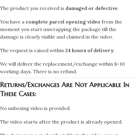
The product you received is
damaged or defective
.
You have a
complete parcel opening video
from the
moment you start unwrapping the package till the
damage is clearly visible and claimed in the video.
The request is raised within
24 hours of delivery
.
We will deliver the replacement/exchange within 8–10
working days. There is no refund.
Returns/Exchanges Are Not Applicable In
These Cases:
No unboxing video is provided.
The video starts after the product is already opened.