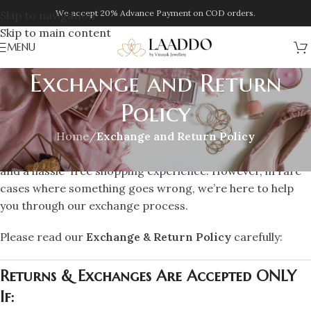
We accept 20% Advance Payment on COD orders.
Skip to navigation
Skip to main content
MENU
Exchange and Return
Policy
Home
/
Exchange and Return Policy
At
Laaddo
, we strive to offer you the best quality products
and a hassle-free shopping experience. However, in rare
cases where something goes wrong, we’re here to help
you through our exchange process.
Please read our
Exchange & Return Policy
carefully:
Returns & Exchanges Are Accepted ONLY
If: