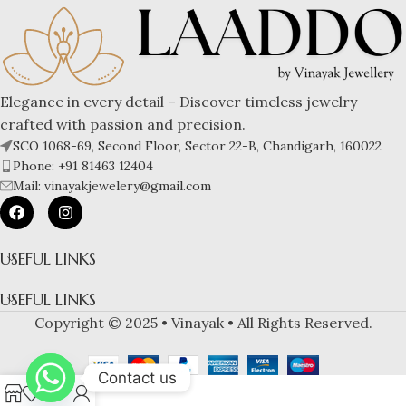
Elegance in every detail – Discover timeless jewelry
crafted with passion and precision.
SCO 1068-69, Second Floor, Sector 22-B, Chandigarh, 160022
Phone: +91 81463 12404
Mail: vinayakjewelery@gmail.com
USEFUL LINKS
USEFUL LINKS
Copyright © 2025 • Vinayak • All Rights Reserved.
Contact us