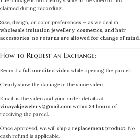
The damage is not clearly visible in the video or not
claimed during recording.
Size, design, or color preferences — as we deal in
wholesale imitation jewellery, cosmetics, and hair
accessories
,
no returns are allowed for change of mind
.
How to Request an Exchange:
Record a
full unedited video
while opening the parcel.
Clearly show the damage in the same video.
Email us the video and your order details at
vinayakjewelery@gmail.com
within
24 hours
of
receiving the parcel.
Once approved, we will ship a
replacement product
. No
cash refund is applicable.