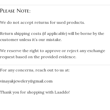
Please Note:
We do not accept returns for used products.
Return shipping costs (if applicable) will be borne by the
customer unless it’s our mistake.
We reserve the right to approve or reject any exchange
request based on the provided evidence.
For any concerns, reach out to us at:
vinayakjewelery@gmail.com
Thank you for shopping with Laaddo!