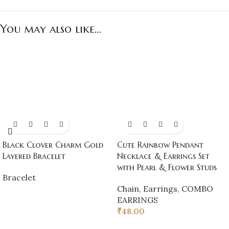
You may also like…
Black Clover Charm Gold
Cute Rainbow Pendant
Layered Bracelet
Necklace & Earrings Set
with Pearl & Flower Studs
Bracelet
Chain
,
Earrings
,
COMBO
EARRINGS
₹
48.00