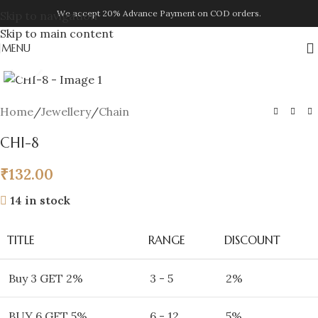
We accept 20% Advance Payment on COD orders.
Skip to navigation
Skip to main content
MENU
Click to enlarge
Home
/
Jewellery
/
Chain
CHI-8
₹
132.00
14 in stock
TITLE
RANGE
DISCOUNT
Buy 3 GET 2%
3 - 5
2%
BUY 6 GET 5%
6 - 12
5%