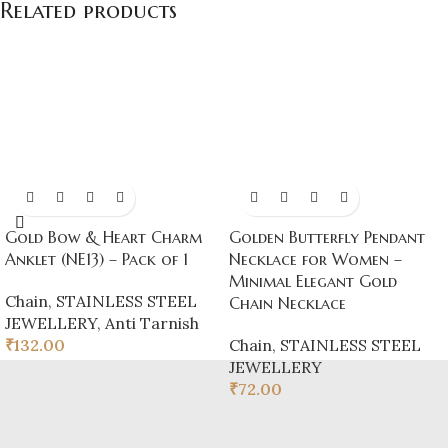
Related products
Gold Bow & Heart Charm
Golden Butterfly Pendant
Anklet (NE13) – Pack of 1
Necklace for Women –
Minimal Elegant Gold
Chain
,
STAINLESS STEEL
Chain Necklace
JEWELLERY
,
Anti Tarnish
₹
132.00
Chain
,
STAINLESS STEEL
JEWELLERY
₹
72.00