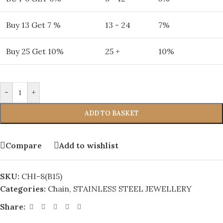
Buy 13 Get 7 %
13 - 24
7%
Buy 25 Get 10%
25 +
10%
-
+
ADD TO BASKET
Compare
Add to wishlist
SKU:
CHI-8(B15)
Categories:
Chain
,
STAINLESS STEEL JEWELLERY
Share: