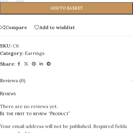
ADD TO BASKET
Compare
Add to wishlist
SKU:
C6
Category:
Earrings
Share:
Reviews (0)
Reviews
There are no reviews yet.
Be the first to review “Product”
Your email address will not be published.
Required fields