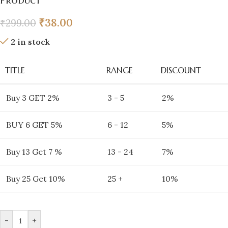
Product
₹
38.00
₹
299.00
2 in stock
TITLE
RANGE
DISCOUNT
Buy 3 GET 2%
3 - 5
2%
BUY 6 GET 5%
6 - 12
5%
Buy 13 Get 7 %
13 - 24
7%
Buy 25 Get 10%
25 +
10%
-
+