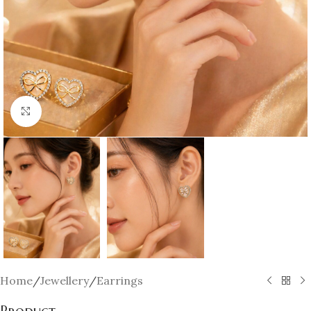
Click to enlarge
Home
/
Jewellery
/
Earrings