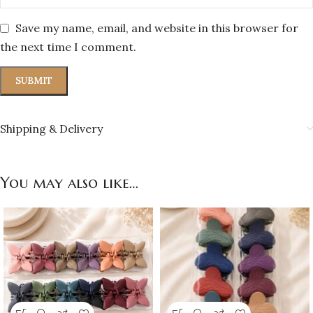
Save my name, email, and website in this browser for
the next time I comment.
Shipping & Delivery
You may also like…