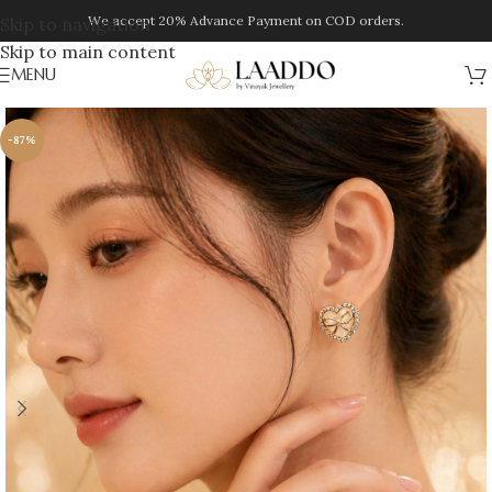
We accept 20% Advance Payment on COD orders.
Skip to navigation
Skip to main content
MENU
-87%