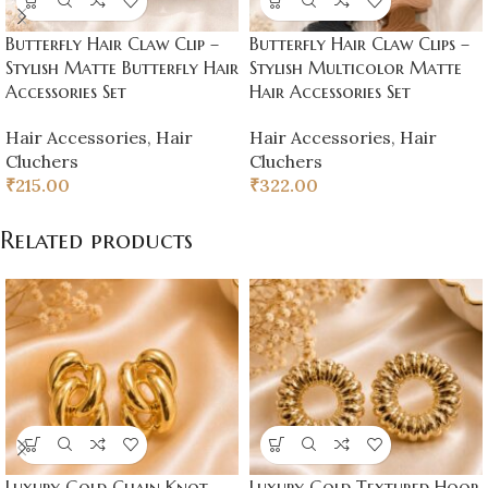
Butterfly Hair Claw Clip –
Butterfly Hair Claw Clips –
Stylish Matte Butterfly Hair
Stylish Multicolor Matte
Accessories Set
Hair Accessories Set
Hair Accessories
,
Hair
Hair Accessories
,
Hair
Cluchers
Cluchers
₹
215.00
₹
322.00
Related products
Luxury Gold Chain Knot
Luxury Gold Textured Hoop