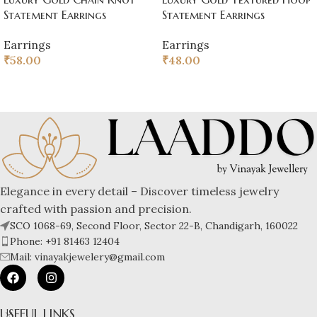
Statement Earrings
Statement Earrings
Earrings
Earrings
₹
58.00
₹
48.00
Elegance in every detail – Discover timeless jewelry
crafted with passion and precision.
SCO 1068-69, Second Floor, Sector 22-B, Chandigarh, 160022
Phone: +91 81463 12404
Mail: vinayakjewelery@gmail.com
USEFUL LINKS