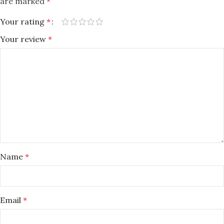
are marked
*
Your rating
*
Your review
*
Name
*
Email
*