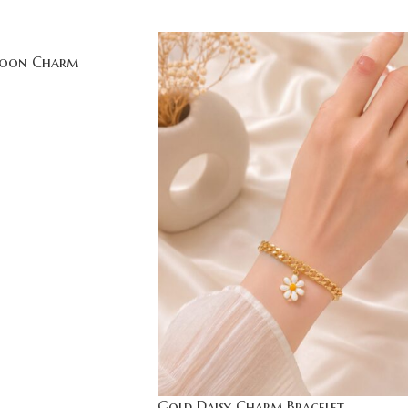
Moon Charm
Gold Daisy Charm Bracelet