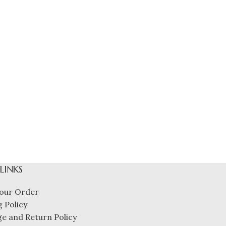
 LINKS
our Order
 Policy
e and Return Policy