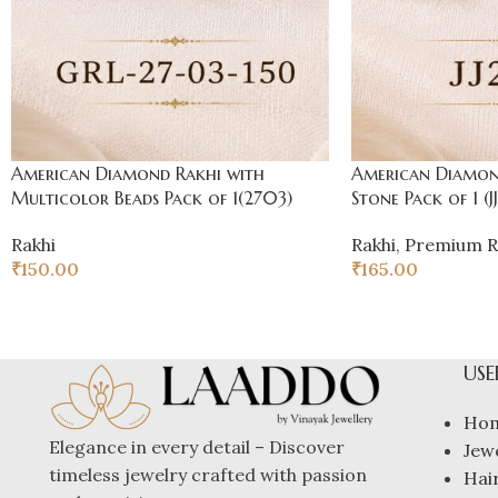
American Diamond Rakhi with
American Diamond
Multicolor Beads Pack of 1(2703)
Stone Pack of 1 (JJ
Rakhi
Rakhi
,
Premium R
₹
150.00
₹
165.00
USE
Ho
Elegance in every detail – Discover
Jew
timeless jewelry crafted with passion
Hai