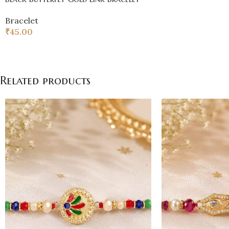
Bracelet
₹
45.00
Related products