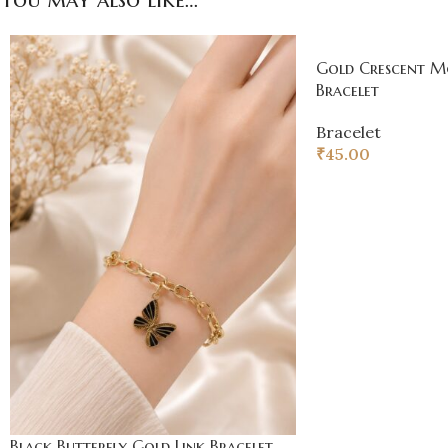
Gold Crescent 
Bracelet
Bracelet
₹
45.00
Black Butterfly Gold Link Bracelet