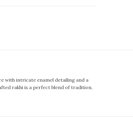
e with intricate enamel detailing and a
ted rakhi is a perfect blend of tradition,