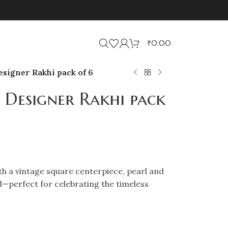
₹
0.00
signer Rakhi pack of 6
 Designer Rakhi pack
h a vintage square centerpiece, pearl and
d—perfect for celebrating the timeless