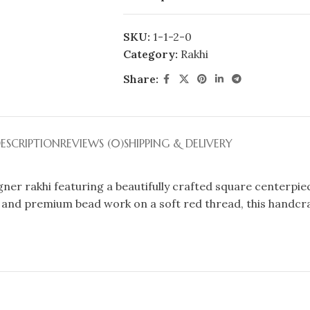
SKU:
1-1-2-0
Category:
Rakhi
Share:
ESCRIPTION
REVIEWS (0)
SHIPPING & DELIVERY
er rakhi featuring a beautifully crafted square centerpiec
l, and premium bead work on a soft red thread, this handcraf