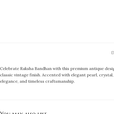
D
Celebrate Raksha Bandhan with this premium antique design
classic vintage finish. Accented with elegant pearl, crysta
elegance, and timeless craftsmanship.
You may also like…