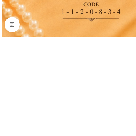
Click to enlarge