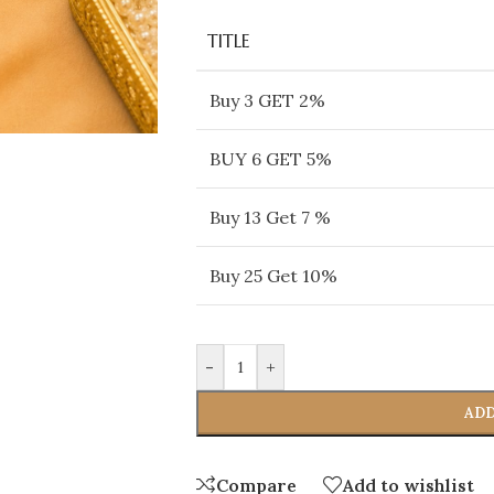
TITLE
Buy 3 GET 2%
BUY 6 GET 5%
Buy 13 Get 7 %
Buy 25 Get 10%
-
+
ADD
Compare
Add to wishlist