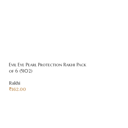
Evil Eye Pearl Protection Rakhi Pack
Premium Multi
of 6 (5102)
pack of 6
Rakhi
Rakhi
₹
162.00
₹
204.00