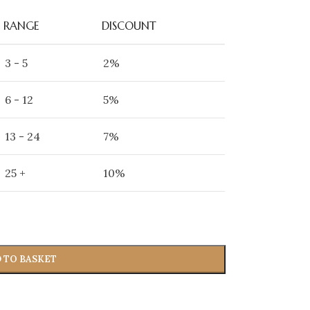
RANGE
DISCOUNT
3 - 5
2%
6 - 12
5%
13 - 24
7%
25 +
10%
 TO BASKET