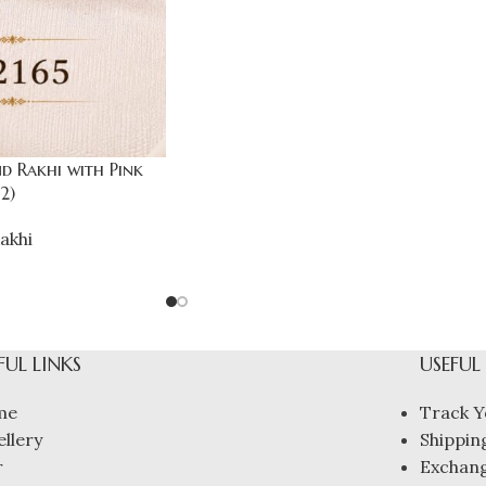
 Rakhi with Pink
2)
akhi
FUL LINKS
USEFUL
me
Track Y
ellery
Shipping
r
Exchang