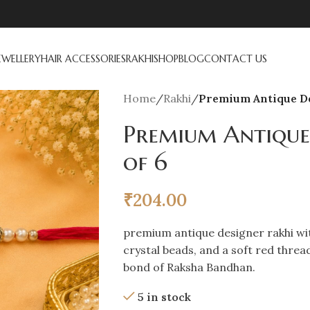
EWELLERY
HAIR ACCESSORIES
RAKHI
SHOP
BLOG
CONTACT US
Home
/
Rakhi
/
Premium Antique De
Premium Antique
of 6
₹
204.00
premium antique designer rakhi wit
crystal beads, and a soft red threa
bond of Raksha Bandhan.
5 in stock