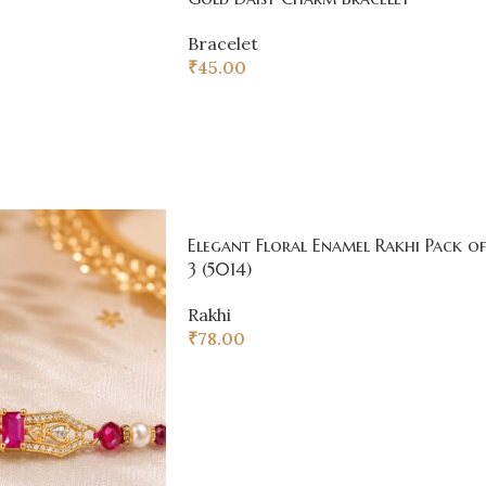
Bracelet
₹
45.00
Elegant Floral Enamel Rakhi Pack of
3 (5014)
Rakhi
₹
78.00