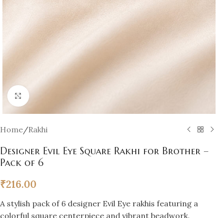
Click to enlarge
Home
/
Rakhi
Designer Evil Eye Square Rakhi for Brother –
Pack of 6
₹
216.00
A stylish pack of 6 designer Evil Eye rakhis featuring a
colorful square centerpiece and vibrant beadwork.