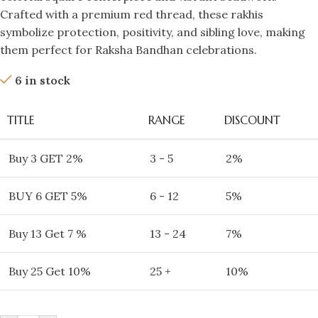
Crafted with a premium red thread, these rakhis
symbolize protection, positivity, and sibling love, making
them perfect for Raksha Bandhan celebrations.
6 in stock
TITLE
RANGE
DISCOUNT
Buy 3 GET 2%
3 - 5
2%
BUY 6 GET 5%
6 - 12
5%
Buy 13 Get 7 %
13 - 24
7%
Buy 25 Get 10%
25 +
10%