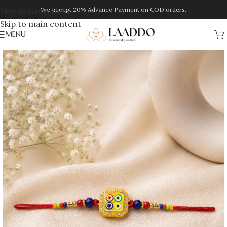
We accept 20% Advance Payment on COD orders.
Skip to navigation
Skip to main content
MENU