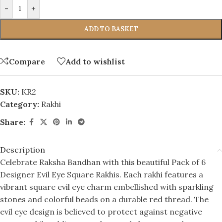
-
+
ADD TO BASKET
Compare
Add to wishlist
SKU:
KR2
Category:
Rakhi
Share:
Description
Celebrate Raksha Bandhan with this beautiful Pack of 6
Designer Evil Eye Square Rakhis. Each rakhi features a
vibrant square evil eye charm embellished with sparkling
stones and colorful beads on a durable red thread. The
evil eye design is believed to protect against negative