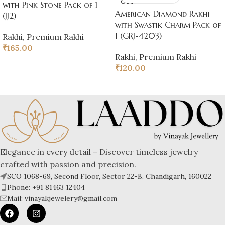
OUT
with Pink Stone Pack of 1
American Diamond Rakhi
(JJ2)
with Swastik Charm Pack of
1 (GRJ-4203)
Rakhi
,
Premium Rakhi
₹
165.00
Rakhi
,
Premium Rakhi
₹
120.00
Elegance in every detail – Discover timeless jewelry
crafted with passion and precision.
SCO 1068-69, Second Floor, Sector 22-B, Chandigarh, 160022
Phone: +91 81463 12404
Mail: vinayakjewelery@gmail.com