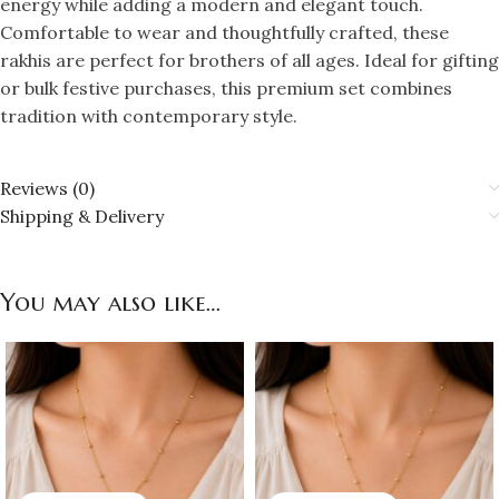
energy while adding a modern and elegant touch.
Comfortable to wear and thoughtfully crafted, these
rakhis are perfect for brothers of all ages. Ideal for gifting
or bulk festive purchases, this premium set combines
tradition with contemporary style.
Reviews (0)
Shipping & Delivery
You may also like…