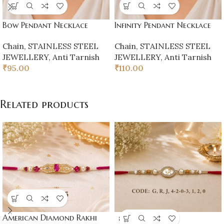
Bow Pendant Necklace
Infinity Pendant Necklace
Chain
,
STAINLESS STEEL
Chain
,
STAINLESS STEEL
JEWELLERY
,
Anti Tarnish
JEWELLERY
,
Anti Tarnish
₹
95.00
₹
110.00
Related products
American Diamond Rakhi
SOLD