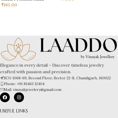
₹
165.00
Elegance in every detail – Discover timeless jewelry
crafted with passion and precision.
SCO 1068-69, Second Floor, Sector 22-B, Chandigarh, 160022
Phone: +91 81463 12404
Mail: vinayakjewelery@gmail.com
USEFUL LINKS