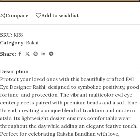
Compare
Add to wishlist
SKU:
KR8
Category:
Rakhi
Share:
Description
Protect your loved ones with this beautifully crafted Evil
Eye Designer Rakhi, designed to symbolize positivity, good
fortune, and protection. The vibrant multicolor evil eye
centerpiece is paired with premium beads and a soft blue
thread, creating a unique blend of tradition and modern
style. Its lightweight design ensures comfortable wear
throughout the day while adding an elegant festive touch.
Perfect for celebrating Raksha Bandhan with love,