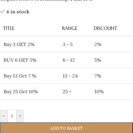
4 in stock
TITLE
RANGE
DISCOUNT
Buy 3 GET 2%
3 - 5
2%
BUY 6 GET 5%
6 - 12
5%
Buy 13 Get 7 %
13 - 24
7%
Buy 25 Get 10%
25 +
10%
-
+
ADD TO BASKET