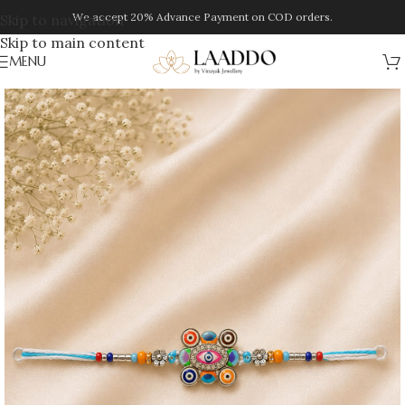
We accept 20% Advance Payment on COD orders.
Skip to navigation
Skip to main content
MENU