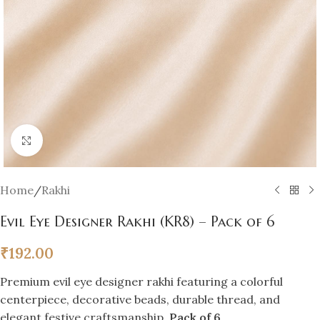
Click to enlarge
Home
/
Rakhi
Evil Eye Designer Rakhi (KR8) – Pack of 6
₹
192.00
Premium evil eye designer rakhi featuring a colorful
centerpiece, decorative beads, durable thread, and
elegant festive craftsmanship.
Pack of 6
.