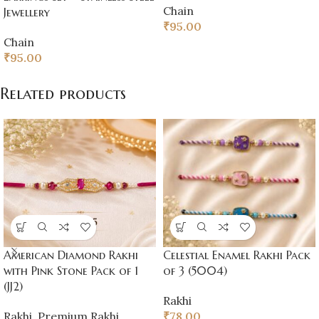
Chain
Jewellery
₹
95.00
Chain
₹
95.00
Related products
American Diamond Rakhi
Celestial Enamel Rakhi Pack
with Pink Stone Pack of 1
of 3 (5004)
(JJ2)
Rakhi
Rakhi
,
Premium Rakhi
₹
78.00