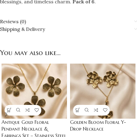
blessings, and timeless charm.
Pack of 6
.
Reviews (0)
Shipping & Delivery
You may also like…
Antique Gold Floral
Golden Bloom Floral Y-
Pendant Necklace &
Drop Necklace
Earrings Set – Stainless Steel