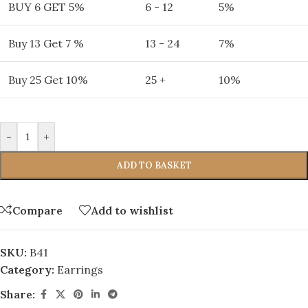
BUY 6 GET 5%
6 - 12
5%
Buy 13 Get 7 %
13 - 24
7%
Buy 25 Get 10%
25 +
10%
-
+
ADD TO BASKET
Compare
Add to wishlist
SKU:
B41
Category:
Earrings
Share: