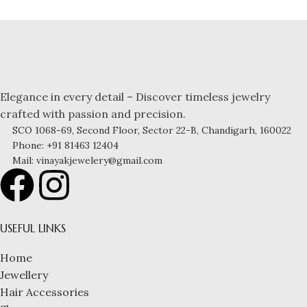
Elegance in every detail – Discover timeless jewelry
crafted with passion and precision.
SCO 1068-69, Second Floor, Sector 22-B, Chandigarh, 160022
Phone: +91 81463 12404
Mail: vinayakjewelery@gmail.com
USEFUL LINKS
Home
Jewellery
Hair Accessories