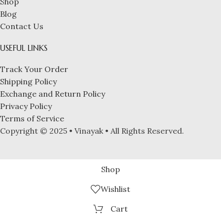
Shop
Blog
Contact Us
USEFUL LINKS
Track Your Order
Shipping Policy
Exchange and Return Policy
Privacy Policy
Terms of Service
Copyright © 2025 • Vinayak • All Rights Reserved.
Shop
Wishlist
Cart