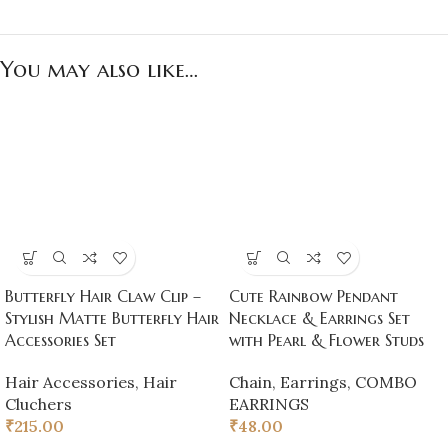
You may also like…
Butterfly Hair Claw Clip –
Cute Rainbow Pendant
Stylish Matte Butterfly Hair
Necklace & Earrings Set
Accessories Set
with Pearl & Flower Studs
Hair Accessories
,
Hair
Chain
,
Earrings
,
COMBO
Cluchers
EARRINGS
₹
215.00
₹
48.00