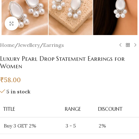
Click to enlarge
Home
/
Jewellery
/
Earrings
Luxury Pearl Drop Statement Earrings for
Women
₹
58.00
5 in stock
TITLE
RANGE
DISCOUNT
Buy 3 GET 2%
3 - 5
2%