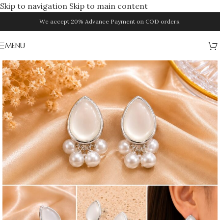
Skip to navigation
Skip to main content
We accept 20% Advance Payment on COD orders.
MENU