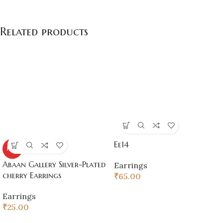
Related products
Ee14
HOT
Abaan Gallery Silver-Plated
Earrings
cherry Earrings
₹
65.00
Earrings
₹
25.00