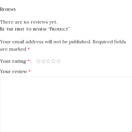
Reviews
There are no reviews yet.
Be the first to review “Product”
Your email address will not be published.
Required fields
are marked
*
Your rating
*
Your review
*