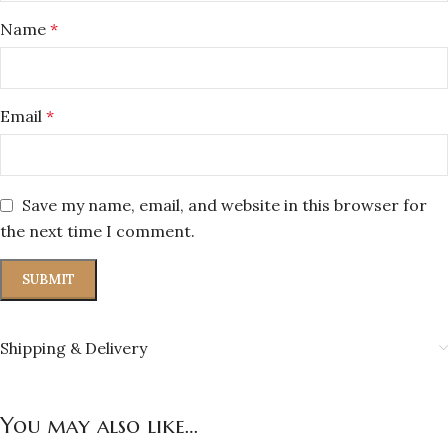
Name
*
Email
*
Save my name, email, and website in this browser for
the next time I comment.
Shipping & Delivery
You may also like…