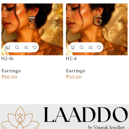
H2-16
H2-4
Earrings
Earrings
₹
66.00
₹
50.00