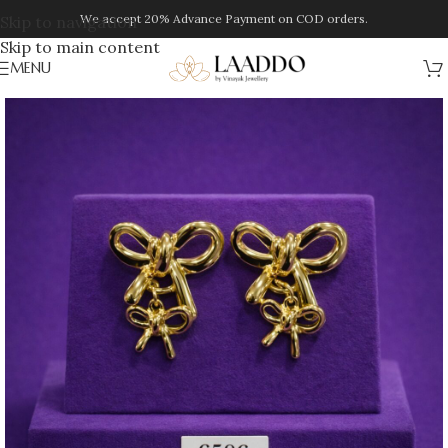
We accept 20% Advance Payment on COD orders.
Skip to navigation
Skip to main content
MENU