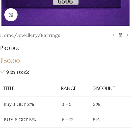
Click to enlarge
Home
/
Jewellery
/
Earrings
Product
₹
50.00
9 in stock
TITLE
RANGE
DISCOUNT
Buy 3 GET 2%
3 - 5
2%
BUY 6 GET 5%
6 - 12
5%