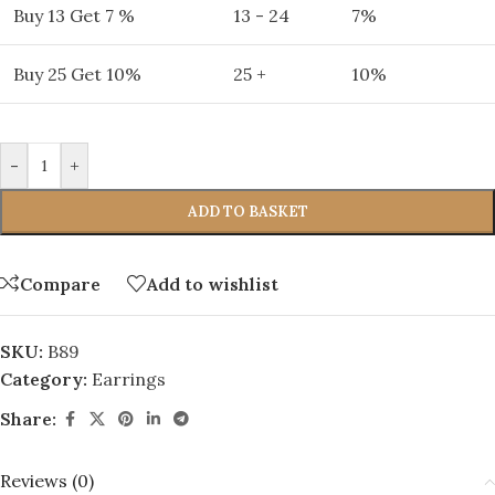
Buy 13 Get 7 %
13 - 24
7%
Buy 25 Get 10%
25 +
10%
-
+
ADD TO BASKET
Compare
Add to wishlist
SKU:
B89
Category:
Earrings
Share:
Reviews (0)