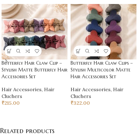
Butterfly Hair Claw Clip –
Butterfly Hair Claw Clips –
Stylish Matte Butterfly Hair
Stylish Multicolor Matte
Accessories Set
Hair Accessories Set
Hair Accessories
,
Hair
Hair Accessories
,
Hair
Cluchers
Cluchers
₹
215.00
₹
322.00
Related products