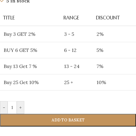
5 in stock
TITLE
RANGE
DISCOUNT
Buy 3 GET 2%
3 - 5
2%
BUY 6 GET 5%
6 - 12
5%
Buy 13 Get 7 %
13 - 24
7%
Buy 25 Get 10%
25 +
10%
-
+
ADD TO BASKET