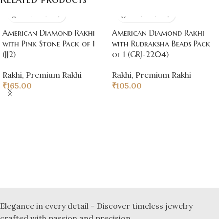
American Diamond Rakhi
American Diamond Rakhi
with Pink Stone Pack of 1
with Rudraksha Beads Pack
(JJ2)
of 1 (GRJ-2204)
Rakhi
,
Premium Rakhi
Rakhi
,
Premium Rakhi
₹
165.00
₹
105.00
Elegance in every detail – Discover timeless jewelry
crafted with passion and precision.