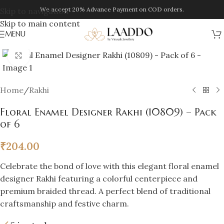
We accept 20% Advance Payment on COD orders.
Skip to navigation
Skip to main content
MENU
Click to enlarge
Home
/
Rakhi
Floral Enamel Designer Rakhi (10809) – Pack
of 6
₹
204.00
Celebrate the bond of love with this elegant floral enamel
designer Rakhi featuring a colorful centerpiece and
premium braided thread. A perfect blend of traditional
craftsmanship and festive charm.