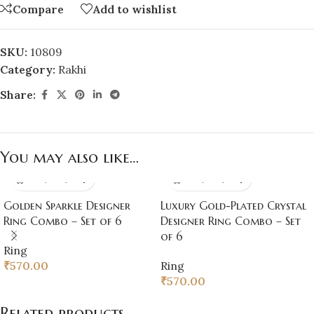
Compare
Add to wishlist
SKU:
10809
Category:
Rakhi
Share:
You may also like…
Golden Sparkle Designer
Luxury Gold-Plated Crystal
Ring Combo – Set of 6
Designer Ring Combo – Set
of 6
Ring
₹
570.00
Ring
₹
570.00
Related products