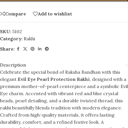
Compare
Add to wishlist
SKU:
5102
Category:
Rakhi
Share:
Description
Celebrate the special bond of Raksha Bandhan with this
elegant
Evil Eye Pearl Protection Rakhi
, designed with a
premium mother-of-pearl centerpiece and a symbolic Evil
Eye charm. Accented with vibrant red and blue crystal
beads, pearl detailing, and a durable twisted thread, this
rakhi beautifully blends tradition with modern elegance.
Crafted from high-quality materials, it offers lasting
durability, comfort, and a refined festive look. A