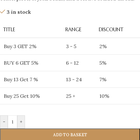
3 in stock
TITLE
RANGE
DISCOUNT
Buy 3 GET 2%
3 - 5
2%
BUY 6 GET 5%
6 - 12
5%
Buy 13 Get 7 %
13 - 24
7%
Buy 25 Get 10%
25 +
10%
-
+
ADD TO BASKET