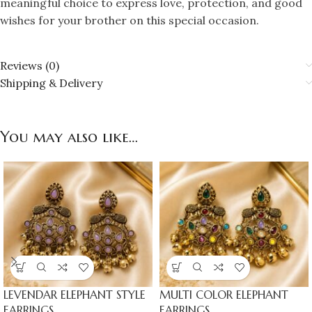
meaningful choice to express love, protection, and good
wishes for your brother on this special occasion.
Reviews (0)
Shipping & Delivery
You may also like…
LEVENDAR ELEPHANT STYLE
MULTI COLOR ELEPHANT
EARRINGS
EARRINGS