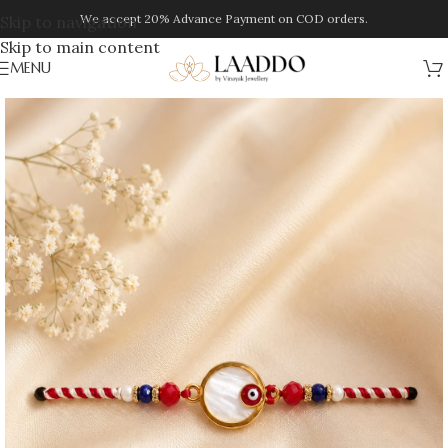
We accept 20% Advance Payment on COD orders.
Skip to navigation
Skip to main content
MENU