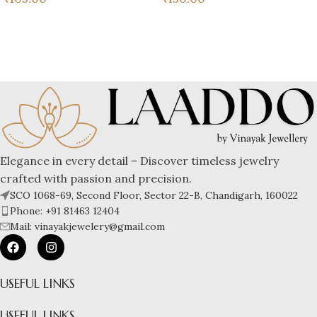
Elegance in every detail – Discover timeless jewelry
crafted with passion and precision.
SCO 1068-69, Second Floor, Sector 22-B, Chandigarh, 160022
Phone: +91 81463 12404
Mail: vinayakjewelery@gmail.com
USEFUL LINKS
USEFUL LINKS