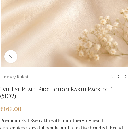
Click to enlarge
Home
/
Rakhi
Evil Eye Pearl Protection Rakhi Pack of 6
(5102)
₹
162.00
Premium Evil Eye rakhi with a mother-of-pearl
centerpiece, crystal beads, and a festive braided thread.