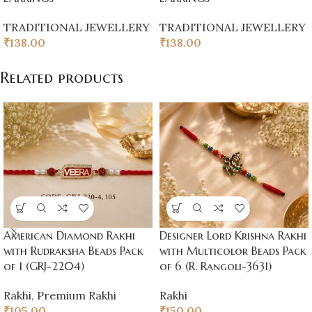
TRADITIONAL JEWELLERY
TRADITIONAL JEWELLERY
₹
138.00
₹
138.00
Related products
American Diamond Rakhi
Designer Lord Krishna Rakhi
with Rudraksha Beads Pack
with Multicolor Beads Pack
of 1 (GRJ-2204)
of 6 (R. Rangoli-3631)
Rakhi
,
Premium Rakhi
Rakhi
₹
105.00
₹
150.00