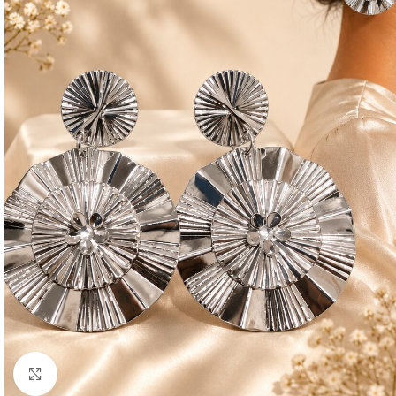
Click to enlarge