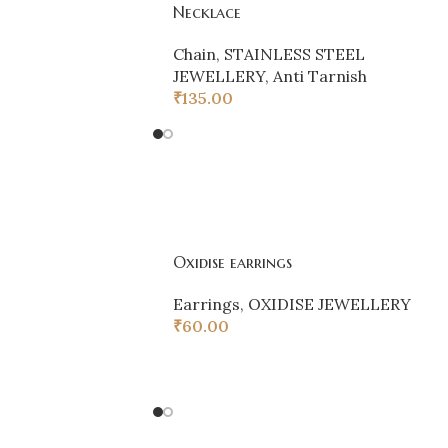
Necklace
Chain
,
STAINLESS STEEL
JEWELLERY
,
Anti Tarnish
₹
135.00
Oxidise earrings
Earrings
,
OXIDISE JEWELLERY
₹
60.00