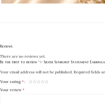
Reviews
There are no reviews yet.
Be the first to review “✨ Silver Sunburst Statement Earring
Your email address will not be published.
Required fields 
Your rating
*
Your review
*