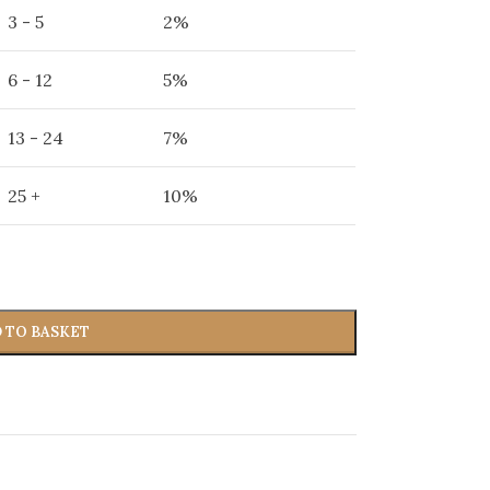
3 - 5
2%
6 - 12
5%
13 - 24
7%
25 +
10%
 TO BASKET