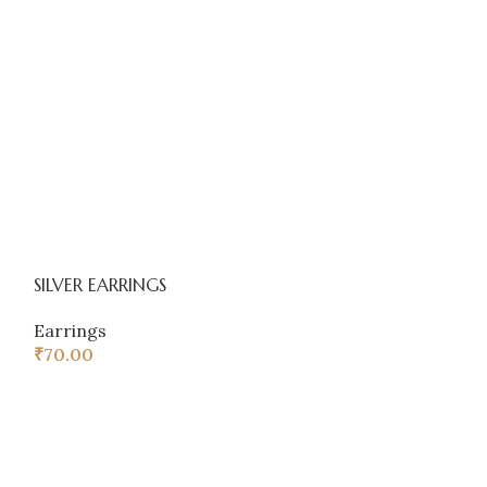
SILVER EARRINGS
Western earring
Earrings
Earrings
,
COM
₹
70.00
₹
52.00