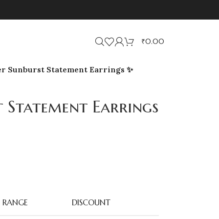
₹
0.00
er Sunburst Statement Earrings ✨
t Statement Earrings
RANGE
DISCOUNT