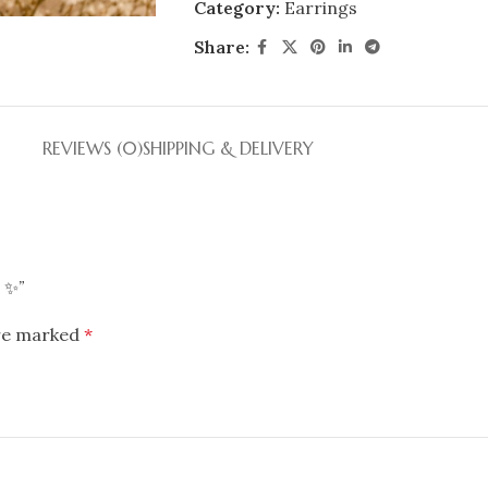
Category:
Earrings
Share:
REVIEWS (0)
SHIPPING & DELIVERY
s ✨”
are marked
*