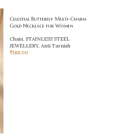
Celestial Butterfly Multi-Charm
SOLD
Gold Necklace for Women
OUT
Gold Clover P
Chain
,
STAINLESS STEEL
JEWELLERY
,
Anti Tarnish
Chain
,
Earring
₹
188.00
₹
80.00