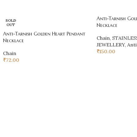
Anti-Tarnish Gol
SOLD
Necklace
OUT
Anti-Tarnish Golden Heart Pendant
Chain
,
STAINLES
Necklace
JEWELLERY
,
Anti
₹
150.00
Chain
₹
72.00