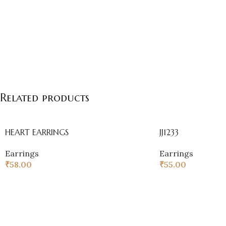
Related products
HEART EARRINGS
JJ1233
Earrings
Earrings
₹
58.00
₹
55.00