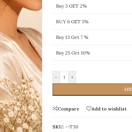
Buy 3 GET 2%
BUY 6 GET 5%
Buy 13 Get 7 %
Buy 25 Get 10%
-
+
ADD
Compare
Add to wishlist
SKU:
--T30