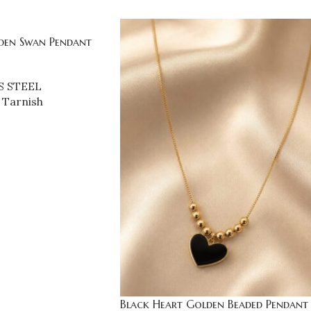
den Swan Pendant
S STEEL
 Tarnish
Black Heart Golden Beaded Pendant