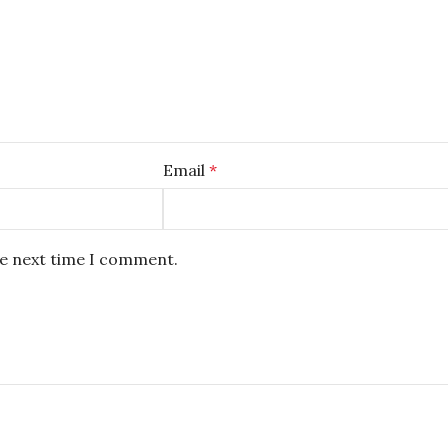
Email
*
he next time I comment.