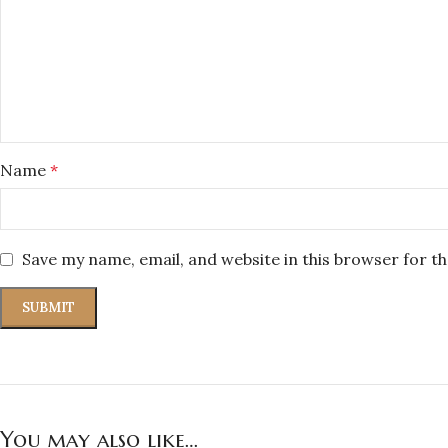
Name
*
Save my name, email, and website in this browser for t
You may also like…