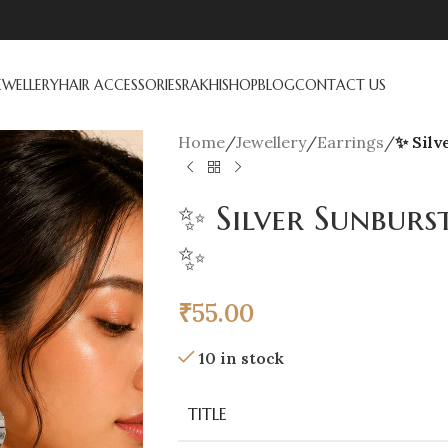
EWELLERY
HAIR ACCESSORIES
RAKHI
SHOP
BLOG
CONTACT US
Home
/
Jewellery
/
Earrings
/
✨ Silv
✨ Silver Sunburs
✨
₹
55.00
10 in stock
TITLE