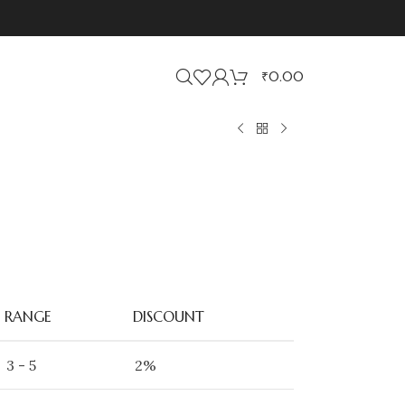
₹
0.00
RANGE
DISCOUNT
3 - 5
2%