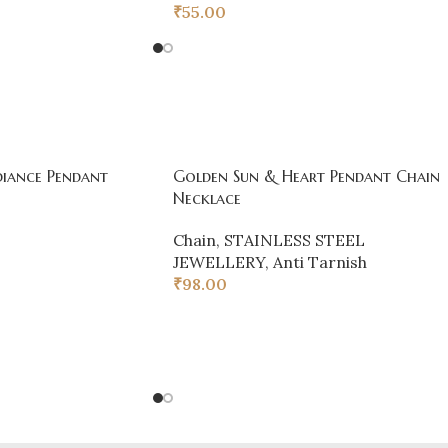
₹
55.00
iance Pendant
Golden Sun & Heart Pendant Chain
Necklace
Chain
,
STAINLESS STEEL
JEWELLERY
,
Anti Tarnish
₹
98.00