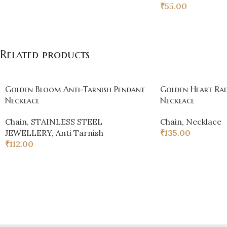
₹
55.00
Related products
Golden Bloom Anti-Tarnish Pendant
Golden Heart Rad
Necklace
Necklace
Chain
,
STAINLESS STEEL
Chain
,
Necklace
JEWELLERY
,
Anti Tarnish
₹
135.00
₹
112.00