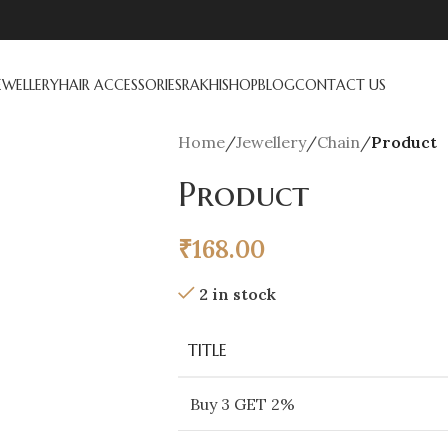
EWELLERY
HAIR ACCESSORIES
RAKHI
SHOP
BLOG
CONTACT US
Home
/
Jewellery
/
Chain
/
Product
Product
₹
168.00
2 in stock
TITLE
Buy 3 GET 2%