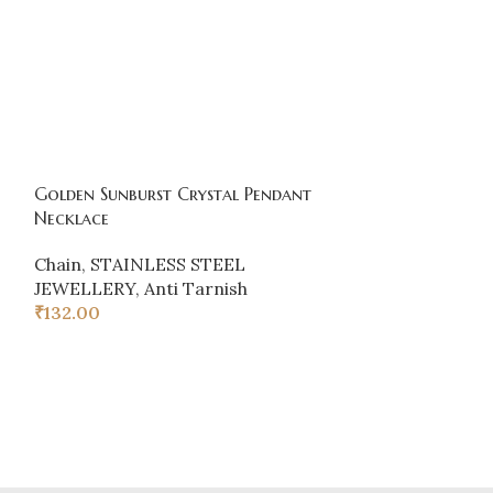
Golden Sunburst Crystal Pendant
-20%
Necklace
Chain
,
STAINLESS STEEL
HOT
JEWELLERY
,
Anti Tarnish
HEART CHAINS
₹
132.00
Chain
₹
48.00
₹
60.00