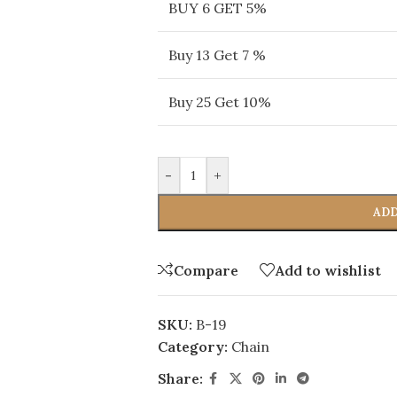
BUY 6 GET 5%
Buy 13 Get 7 %
Buy 25 Get 10%
-
+
ADD
Compare
Add to wishlist
SKU:
B-19
Category:
Chain
Share: