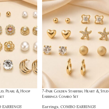
ud, Pearl & Hoop
7-Pair Golden Starfish, Heart & Stud
et
Earrings Combo Set
 EARRINGS
Earrings
,
COMBO EARRINGS