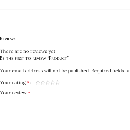
Reviews
There are no reviews yet.
Be the first to review “Product”
Your email address will not be published.
Required fields 
Your rating
*
Your review
*