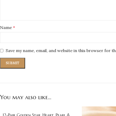
Name
*
Save my name, email, and website in this browser for t
You may also like…
12-Pair Golden Star, Heart, Pearl &