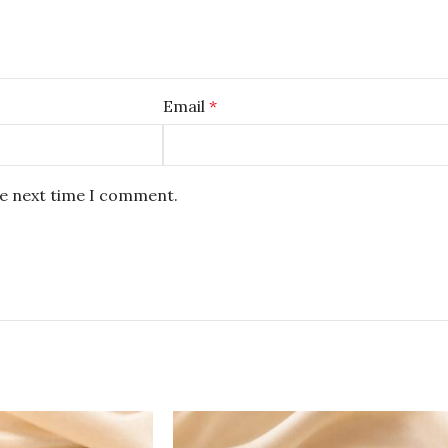
Email
*
he next time I comment.