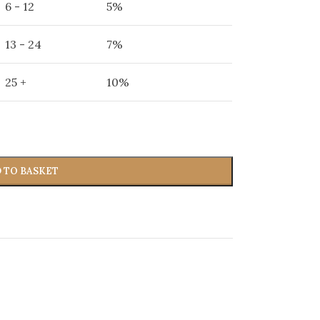
6 - 12
5%
13 - 24
7%
25 +
10%
 TO BASKET