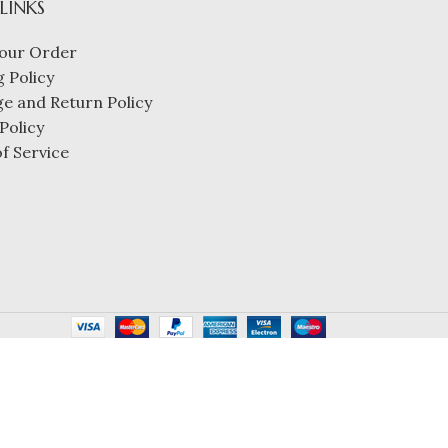
 LINKS
our Order
 Policy
e and Return Policy
Policy
f Service