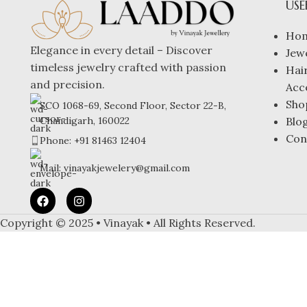
USE
Ho
Elegance in every detail – Discover
Jew
timeless jewelry crafted with passion
Hai
and precision.
Acc
Sho
SCO 1068-69, Second Floor, Sector 22-B,
Blo
Chandigarh, 160022
Con
Phone: +91 81463 12404
Mail: vinayakjewelery@gmail.com
Copyright © 2025 • Vinayak • All Rights Reserved.