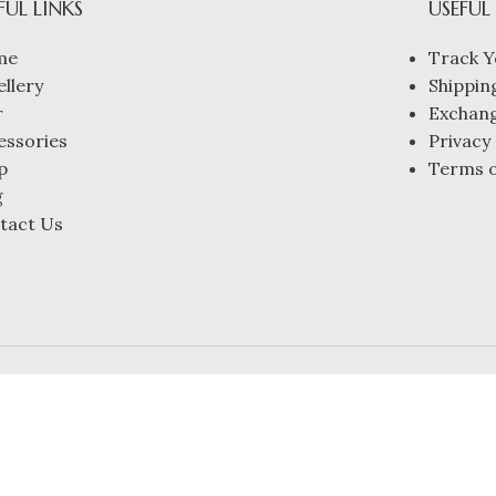
FUL LINKS
USEFUL
me
Track Y
ellery
Shipping
r
Exchang
essories
Privacy 
p
Terms o
g
tact Us