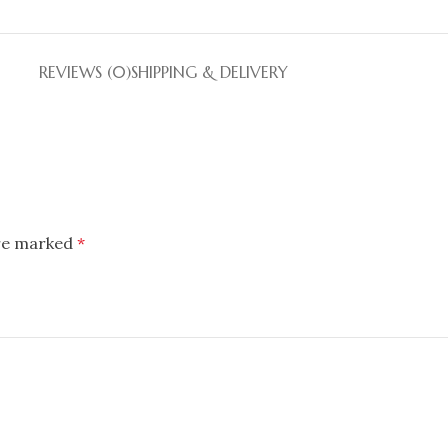
REVIEWS (0)
SHIPPING & DELIVERY
are marked
*