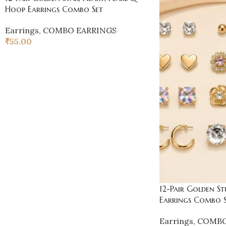
Hoop Earrings Combo Set
Earrings
,
COMBO EARRINGS
₹
55.00
12-Pair Golden St
Earrings Combo S
Earrings
,
COMBO