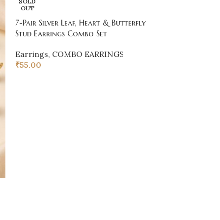
SOLD
Hoop Earrings
OUT
7-Pair Silver Leaf, Heart & Butterfly
COMBO EARR
Stud Earrings Combo Set
₹
55.00
Earrings
,
COMBO EARRINGS
₹
55.00