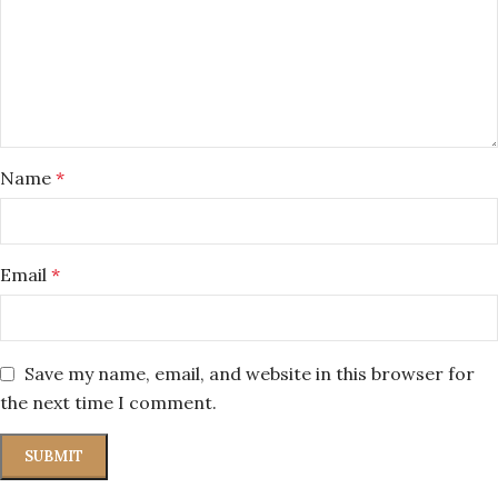
Name
*
Email
*
Save my name, email, and website in this browser for
the next time I comment.