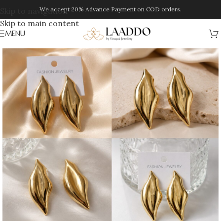
We accept 20% Advance Payment on COD orders.
Skip to navigation
Skip to main content
MENU