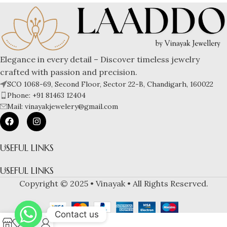
Elegance in every detail – Discover timeless jewelry
crafted with passion and precision.
SCO 1068-69, Second Floor, Sector 22-B, Chandigarh, 160022
Phone: +91 81463 12404
Mail: vinayakjewelery@gmail.com
USEFUL LINKS
USEFUL LINKS
Copyright © 2025 • Vinayak • All Rights Reserved.
Contact us