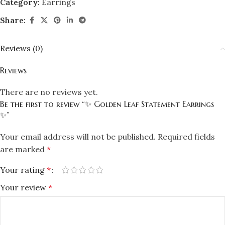
Category:
Earrings
Share:
Reviews (0)
Reviews
There are no reviews yet.
Be the first to review “✨ Golden Leaf Statement Earrings
✨”
Your email address will not be published.
Required fields
are marked
*
Your rating
*
Your review
*