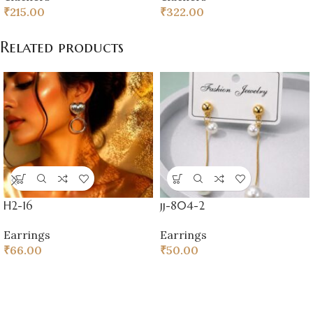
₹
215.00
₹
322.00
Related products
H2-16
jj-804-2
Earrings
Earrings
₹
66.00
₹
50.00