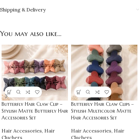
Shipping & Delivery
You may also like…
Butterfly Hair Claw Clip –
Butterfly Hair Claw Clips –
Stylish Matte Butterfly Hair
Stylish Multicolor Matte
Accessories Set
Hair Accessories Set
Hair Accessories
,
Hair
Hair Accessories
,
Hair
Cluchers
Cluchers