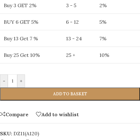
Buy 3 GET 2%
3 - 5
2%
BUY 6 GET 5%
6 - 12
5%
Buy 13 Get 7 %
13 - 24
7%
Buy 25 Get 10%
25 +
10%
-
+
ADD TO BASKET
Compare
Add to wishlist
SKU:
DZ11(A120)