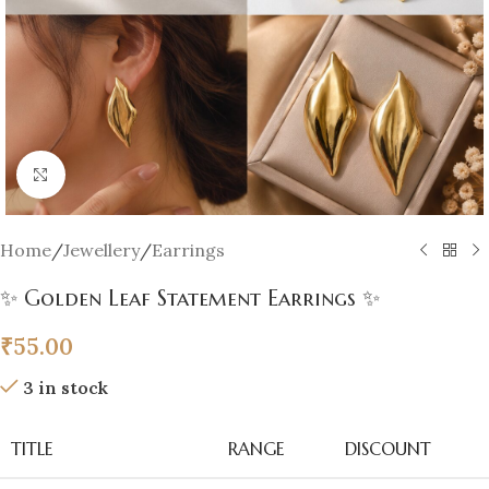
Click to enlarge
Home
/
Jewellery
/
Earrings
✨ Golden Leaf Statement Earrings ✨
₹
55.00
3 in stock
TITLE
RANGE
DISCOUNT