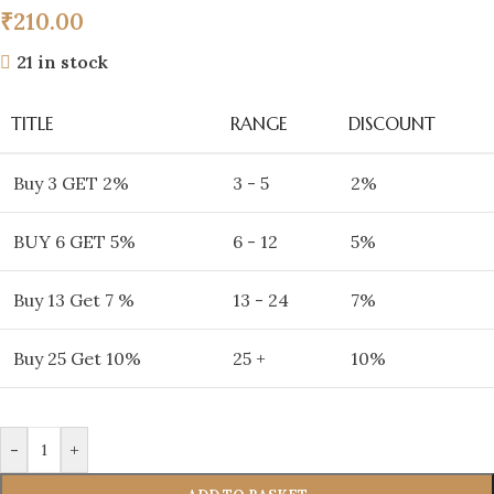
₹
210.00
21 in stock
TITLE
RANGE
DISCOUNT
Buy 3 GET 2%
3 - 5
2%
BUY 6 GET 5%
6 - 12
5%
Buy 13 Get 7 %
13 - 24
7%
Buy 25 Get 10%
25 +
10%
-
+