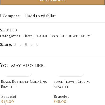
ADD TO BASKET
Compare
Add to wishlist
SKU:
B30
Categories:
Chain
,
STAINLESS STEEL JEWELLERY
Share:
You may also like…
Black Butterfly Gold Link
black Flower Charm
Bracelet
Bracelet
Bracelet
Bracelet
₹
45.00
₹
45.00