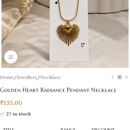
Click to enlarge
Home
/
Jewellery
/
Necklace
Golden Heart Radiance Pendant Necklace
₹
135.00
27 in stock
TITLE
RANGE
DISCOUNT