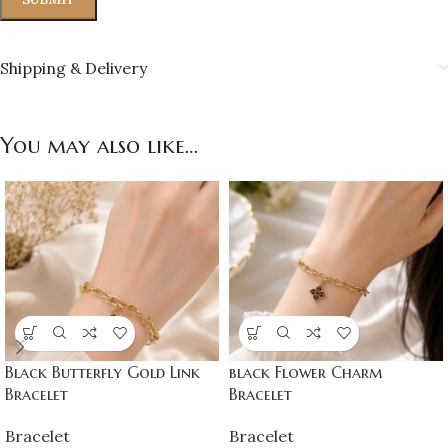
Shipping & Delivery
You may also like…
Black Butterfly Gold Link
black Flower Charm
Bracelet
Bracelet
Bracelet
Bracelet