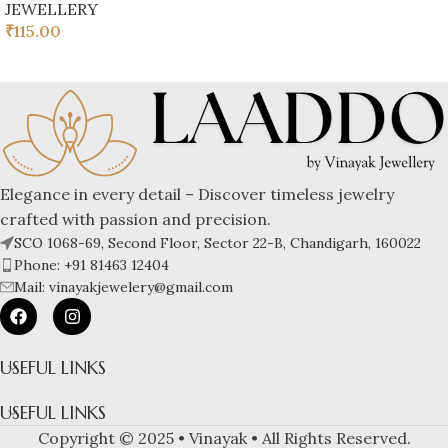
JEWELLERY
₹
115.00
Elegance in every detail – Discover timeless jewelry
crafted with passion and precision.
SCO 1068-69, Second Floor, Sector 22-B, Chandigarh, 160022
Phone: +91 81463 12404
Mail: vinayakjewelery@gmail.com
USEFUL LINKS
USEFUL LINKS
Copyright © 2025 • Vinayak • All Rights Reserved.