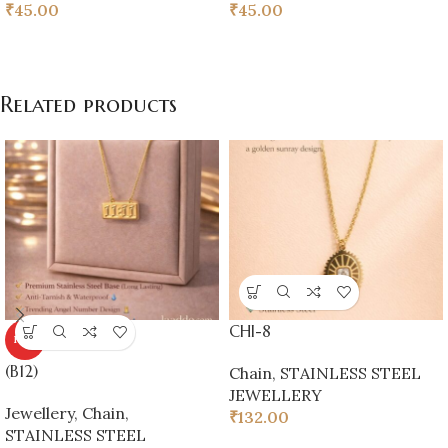
₹
45.00
₹
45.00
Related products
CHI-8
HOT
(B12)
Chain
,
STAINLESS STEEL
JEWELLERY
Jewellery
,
Chain
,
₹
132.00
STAINLESS STEEL