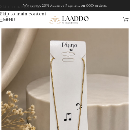
We accept 20% Advance Payment on COD orders.
Skip to navigation
Skip to main content
MENU