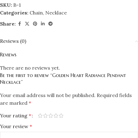
SKU:
B-1
Categories:
Chain
,
Necklace
Share:
Reviews (0)
Reviews
There are no reviews yet.
Be the first to review “Golden Heart Radiance Pendant
Necklace”
Your email address will not be published.
Required fields
are marked
*
Your rating
*
Your review
*