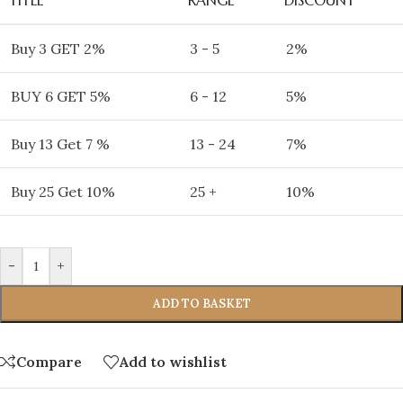
Buy 3 GET 2%
3 - 5
2%
BUY 6 GET 5%
6 - 12
5%
Buy 13 Get 7 %
13 - 24
7%
Buy 25 Get 10%
25 +
10%
-
+
ADD TO BASKET
Compare
Add to wishlist