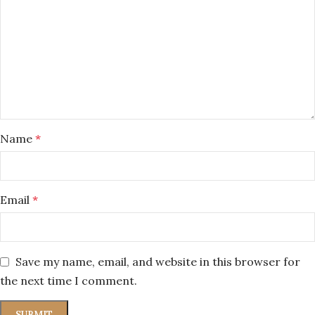
Name
*
Email
*
Save my name, email, and website in this browser for
the next time I comment.