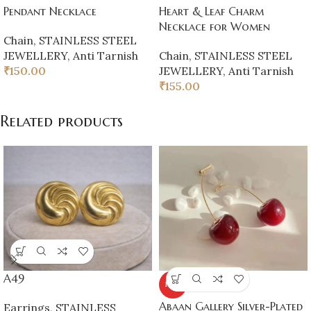
Pendant Necklace
Heart & Leaf Charm
Necklace for Women
Chain
,
STAINLESS STEEL
JEWELLERY
,
Anti Tarnish
Chain
,
STAINLESS STEEL
₹
150.00
JEWELLERY
,
Anti Tarnish
₹
155.00
Related products
A49
HOT
Abaan Gallery Silver-Plated
Earrings
,
STAINLESS