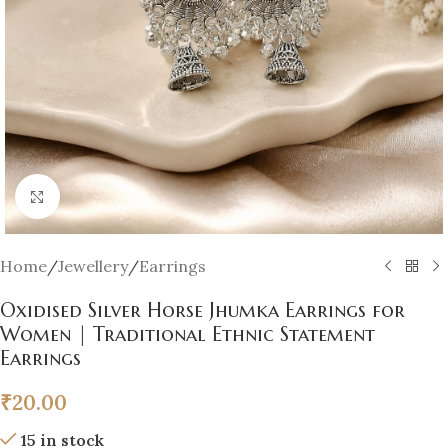
Click to enlarge
Home
/
Jewellery
/
Earrings
Oxidised Silver Horse Jhumka Earrings for
Women | Traditional Ethnic Statement
Earrings
₹
20.00
15 in stock