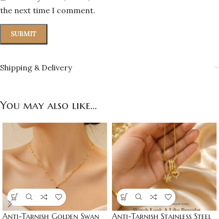
the next time I comment.
Shipping & Delivery
You may also like…
Anti-Tarnish Golden Swan
Anti-Tarnish Stainless Steel