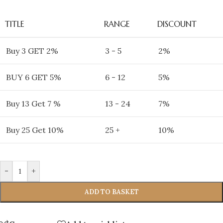
TITLE
RANGE
DISCOUNT
Buy 3 GET 2%
3 - 5
2%
BUY 6 GET 5%
6 - 12
5%
Buy 13 Get 7 %
13 - 24
7%
Buy 25 Get 10%
25 +
10%
-
+
ADD TO BASKET