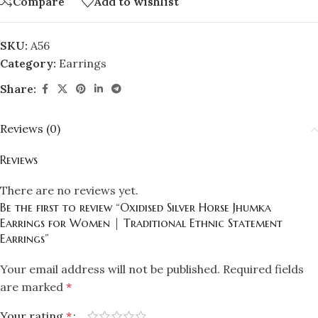
Compare
Add to wishlist
SKU:
A56
Category:
Earrings
Share:
Reviews (0)
Reviews
There are no reviews yet.
Be the first to review “Oxidised Silver Horse Jhumka
Earrings for Women | Traditional Ethnic Statement
Earrings”
Your email address will not be published.
Required fields
are marked
*
Your rating
*