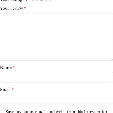
Your review
*
Name
*
Email
*
Save my name, email, and website in this browser for