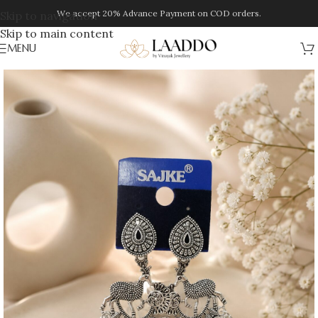
We accept 20% Advance Payment on COD orders.
Skip to navigation
Skip to main content
MENU