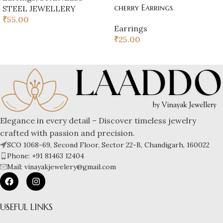
cherry Earrings
STEEL JEWELLERY
₹
55.00
Earrings
₹
25.00
Elegance in every detail – Discover timeless jewelry
crafted with passion and precision.
SCO 1068-69, Second Floor, Sector 22-B, Chandigarh, 160022
Phone: +91 81463 12404
Mail: vinayakjewelery@gmail.com
USEFUL LINKS