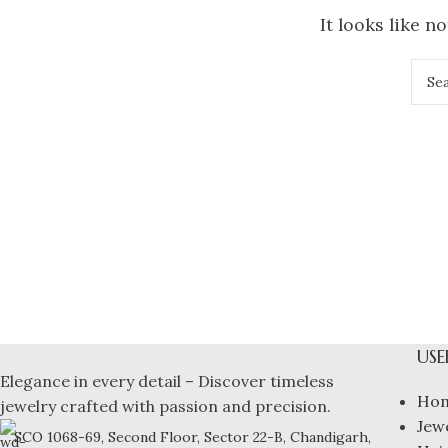
It looks like n
USE
Elegance in every detail – Discover timeless
Ho
jewelry crafted with passion and precision.
Jew
SCO 1068-69, Second Floor, Sector 22-B, Chandigarh,