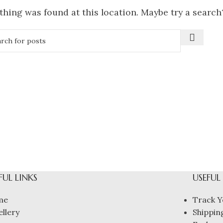
othing was found at this location. Maybe try a search
FUL LINKS
USEFUL
me
Track Y
ellery
Shipping