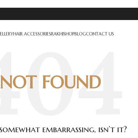
ELLERY
HAIR ACCESSORIES
RAKHI
SHOP
BLOG
CONTACT US
NOT FOUND
s somewhat embarrassing, isn’t it?