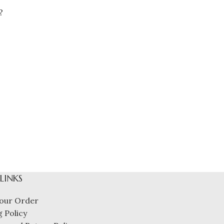
?
 LINKS
our Order
 Policy