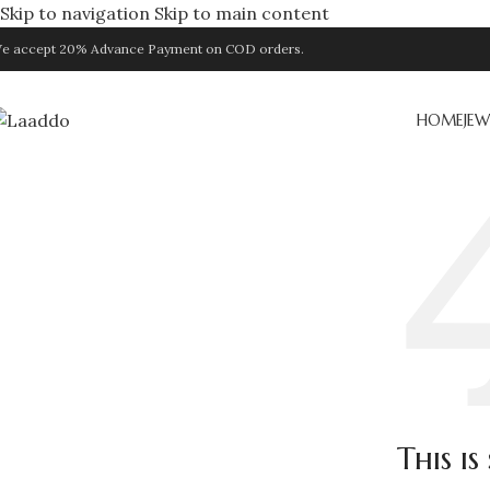
Skip to navigation
Skip to main content
e accept 20% Advance Payment on COD orders.
HOME
JEW
This i