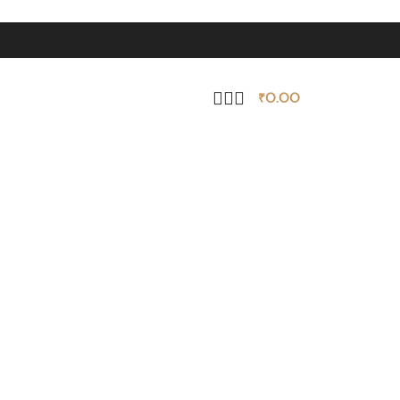
₹
0.00