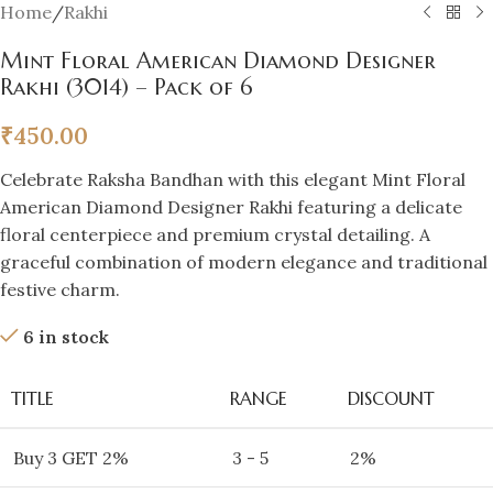
Home
/
Rakhi
Mint Floral American Diamond Designer
Rakhi (3014) – Pack of 6
₹
450.00
Celebrate Raksha Bandhan with this elegant Mint Floral
American Diamond Designer Rakhi featuring a delicate
floral centerpiece and premium crystal detailing. A
graceful combination of modern elegance and traditional
festive charm.
6 in stock
TITLE
RANGE
DISCOUNT
Buy 3 GET 2%
3 - 5
2%