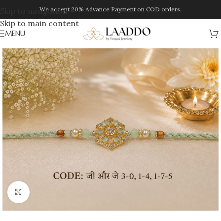
We accept 20% Advance Payment on COD orders.
Skip to navigation
Skip to main content
MENU
Click to enlarge