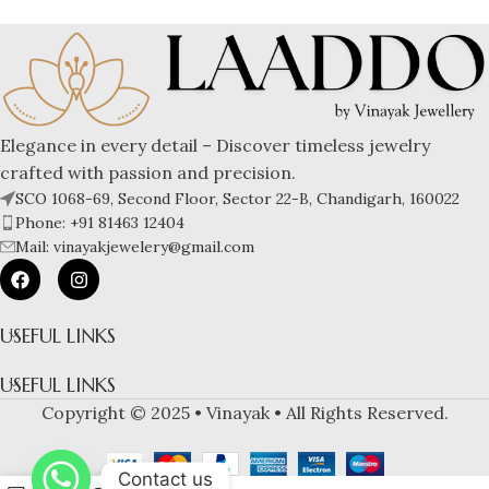
Elegance in every detail – Discover timeless jewelry
crafted with passion and precision.
SCO 1068-69, Second Floor, Sector 22-B, Chandigarh, 160022
Phone: +91 81463 12404
Mail: vinayakjewelery@gmail.com
USEFUL LINKS
USEFUL LINKS
Copyright © 2025 • Vinayak • All Rights Reserved.
Contact us