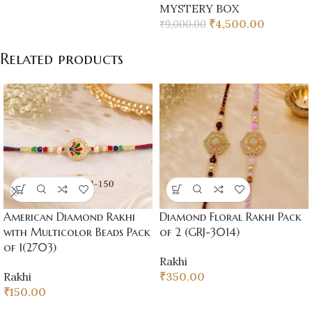
MYSTERY BOX
₹
4,500.00
₹
9,000.00
Related products
American Diamond Rakhi
Diamond Floral Rakhi Pack
with Multicolor Beads Pack
of 2 (GRJ-3014)
of 1(2703)
Rakhi
Rakhi
₹
350.00
₹
150.00