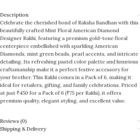
Description
Celebrate the cherished bond of Raksha Bandhan with this
beautifully crafted Mint Floral American Diamond
Designer Rakhi, featuring a premium gold-tone floral
centerpiece embellished with sparkling American
Diamonds, mint green beads, pearl accents, and intricate
detailing. Its refreshing pastel color palette and luxurious
craftsmanship make it a perfect festive accessory for
your brother. This Rakhi comes in a Pack of 6, making it
ideal for retailers, gifting, and family celebrations. Priced
at just ₹450 for a Pack of 6 (₹75 per Rakhi), it offers
premium quality, elegant styling, and excellent value.
Reviews (0)
Shipping & Delivery