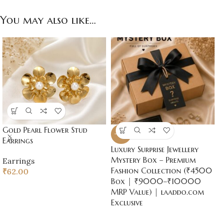
You may also like…
Gold Pearl Flower Stud
-50%
Earrings
Luxury Surprise Jewellery
Mystery Box – Premium
Earrings
Fashion Collection (₹4500
₹
62.00
Box | ₹9000–₹10000
MRP Value) | laaddo.com
Exclusive