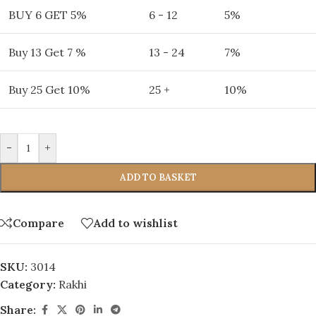
BUY 6 GET 5%
6 - 12
5%
Buy 13 Get 7 %
13 - 24
7%
Buy 25 Get 10%
25 +
10%
-
+
ADD TO BASKET
Compare
Add to wishlist
SKU:
3014
Category:
Rakhi
Share: