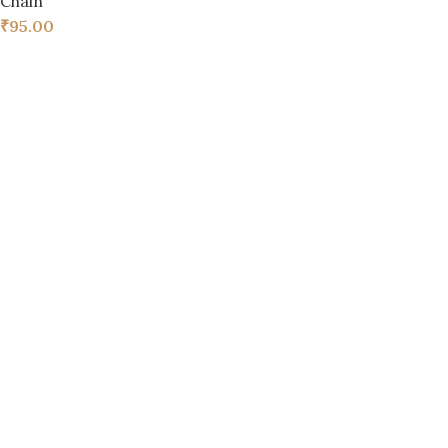
Chain
₹
95.00