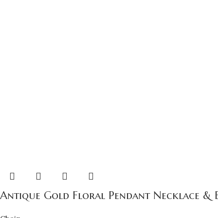
Antique Gold Floral Pendant Necklace & Ear