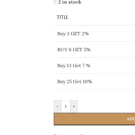
2 in stock
TITLE
Buy 3 GET 2%
BUY 6 GET 5%
Buy 13 Get 7 %
Buy 25 Get 10%
-
+
ADD