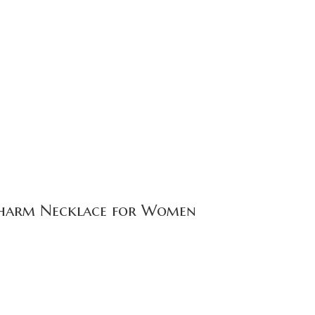
f Charm Necklace for Women