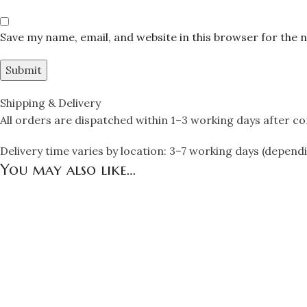
Save my name, email, and website in this browser for the 
Shipping & Delivery
All orders are dispatched within 1–3 working days after c
Delivery time varies by location: 3–7 working days (depend
You may also like…