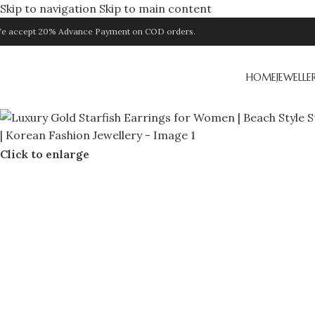
Skip to navigation
Skip to main content
e accept 20% Advance Payment on COD orders.
HOME
JEWELLE
Click to enlarge