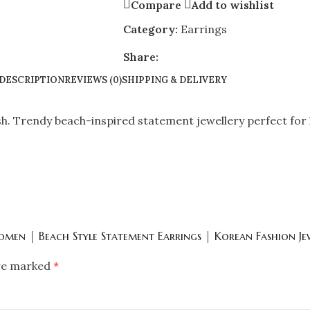
Compare
Add to wishlist
Category:
Earrings
Share:
DESCRIPTION
REVIEWS (0)
SHIPPING & DELIVERY
sh. Trendy beach-inspired statement jewellery perfect for 
Women | Beach Style Statement Earrings | Korean Fashion Je
are marked
*