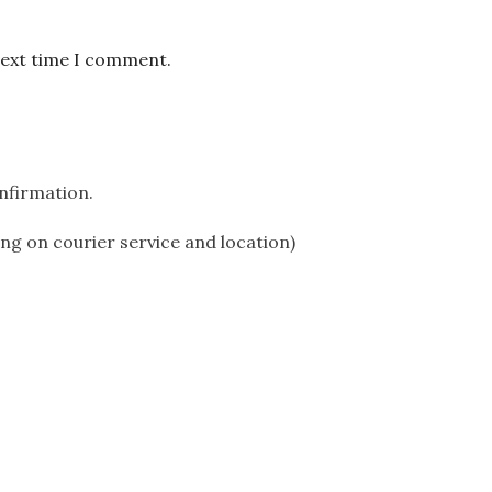
next time I comment.
onfirmation.
ing on courier service and location)