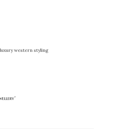
luxury western styling
wellery”