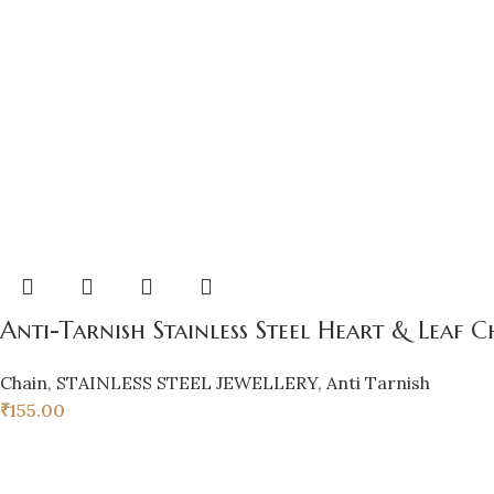
Anti-Tarnish Stainless Steel Heart & Lea
Chain
,
STAINLESS STEEL JEWELLERY
,
Anti Tarnish
₹
155.00