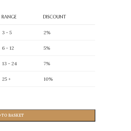
RANGE
DISCOUNT
3 - 5
2%
6 - 12
5%
13 - 24
7%
25 +
10%
 TO BASKET