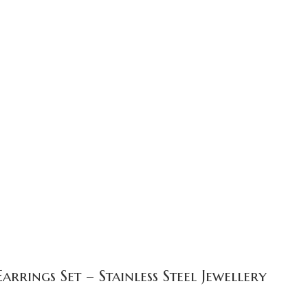
rings Set – Stainless Steel Jewellery