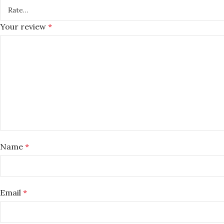
Your review
*
Name
*
Email
*