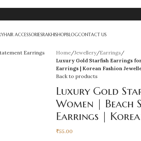
RY
HAIR ACCESSORIES
RAKHI
SHOP
BLOG
CONTACT US
Home
/
Jewellery
/
Earrings
/
Luxury Gold Starfish Earrings fo
Earrings | Korean Fashion Jewell
Back to products
Luxury Gold Star
Women | Beach S
Earrings | Korea
₹
55.00