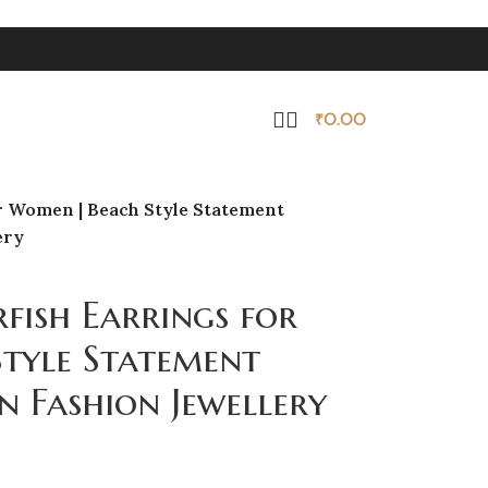
₹
0.00
r Women | Beach Style Statement
ery
fish Earrings for
tyle Statement
n Fashion Jewellery