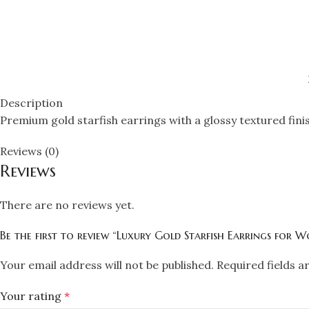
Description
Premium gold starfish earrings with a glossy textured fini
Reviews (0)
Reviews
There are no reviews yet.
Be the first to review “Luxury Gold Starfish Earrings for 
Your email address will not be published.
Required fields 
Your rating
*