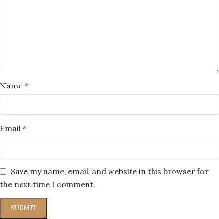
Name
*
Email
*
Save my name, email, and website in this browser for
the next time I comment.