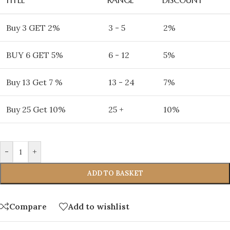
Buy 3 GET 2%
3 - 5
2%
BUY 6 GET 5%
6 - 12
5%
Buy 13 Get 7 %
13 - 24
7%
Buy 25 Get 10%
25 +
10%
-
+
ADD TO BASKET
Compare
Add to wishlist