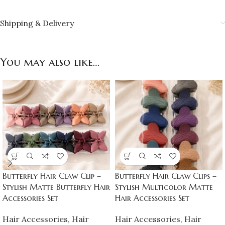
Shipping & Delivery
You may also like…
Butterfly Hair Claw Clip –
Butterfly Hair Claw Clips –
Stylish Matte Butterfly Hair
Stylish Multicolor Matte
Accessories Set
Hair Accessories Set
Hair Accessories
,
Hair
Hair Accessories
,
Hair