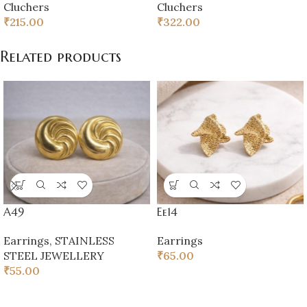
Cluchers
Cluchers
₹
215.00
₹
322.00
Related products
A49
Ee14
Earrings
,
STAINLESS
Earrings
STEEL JEWELLERY
₹
65.00
₹
55.00