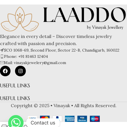
Elegance in every detail – Discover timeless jewelry
crafted with passion and precision.
SCO 1068-69, Second Floor, Sector 22-B, Chandigarh, 160022
Phone: +91 81463 12404
Mail: vinayakjewelery@gmail.com
USEFUL LINKS
USEFUL LINKS
Copyright © 2025 • Vinayak • All Rights Reserved.
Contact us