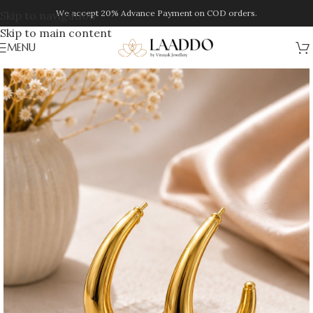
We accept 20% Advance Payment on COD orders.
Skip to navigation
Skip to main content
MENU