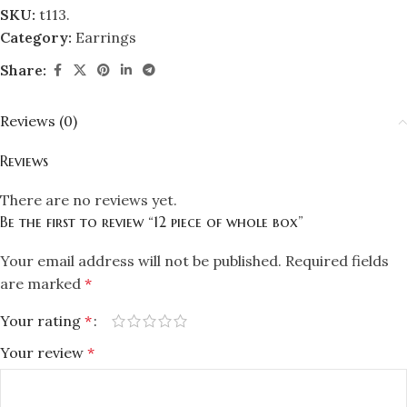
SKU:
t113.
Category:
Earrings
Share:
Reviews (0)
Reviews
There are no reviews yet.
Be the first to review “12 piece of whole box”
Your email address will not be published.
Required fields
are marked
*
Your rating
*
Your review
*