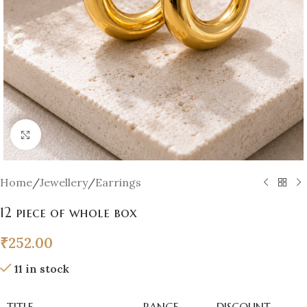
Click to enlarge
Home
/
Jewellery
/
Earrings
12 piece of whole box
₹
252.00
11 in stock
TITLE
RANGE
DISCOUNT