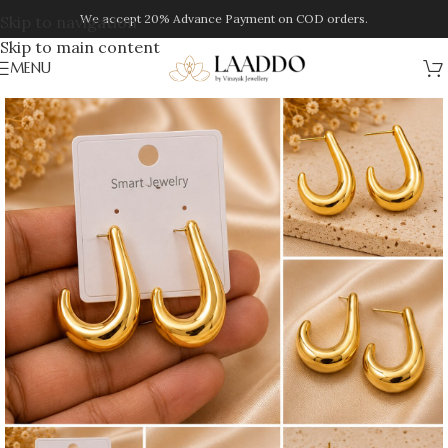
We accept 20% Advance Payment on COD orders.
Skip to navigation
Skip to main content
MENU