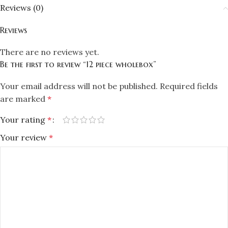
Reviews (0)
Reviews
There are no reviews yet.
Be the first to review “12 piece wholebox”
Your email address will not be published.
Required fields
are marked
*
Your rating
*
Your review
*