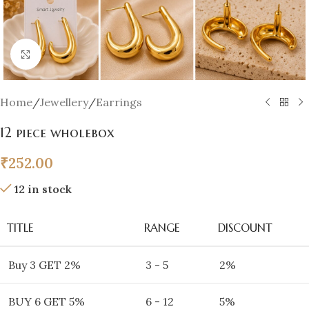
Click to enlarge
Home
/
Jewellery
/
Earrings
12 piece wholebox
₹
252.00
12 in stock
TITLE
RANGE
DISCOUNT
Buy 3 GET 2%
3 - 5
2%
BUY 6 GET 5%
6 - 12
5%