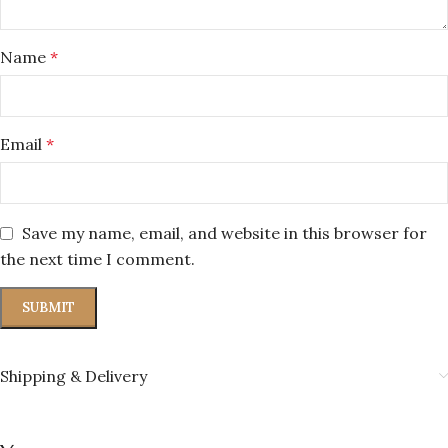
Name
*
Email
*
Save my name, email, and website in this browser for
the next time I comment.
Shipping & Delivery