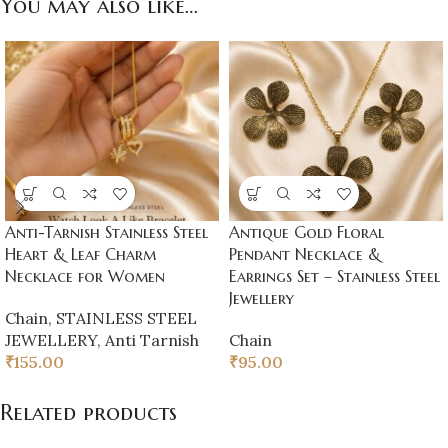
You may also like…
Anti-Tarnish Stainless Steel
Antique Gold Floral
Heart & Leaf Charm
Pendant Necklace &
Necklace for Women
Earrings Set – Stainless Steel
Jewellery
Chain
,
STAINLESS STEEL
JEWELLERY
,
Anti Tarnish
Chain
₹
155.00
₹
95.00
Related products