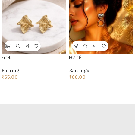
Ee14
H2-16
Earrings
Earrings
₹
65.00
₹
66.00