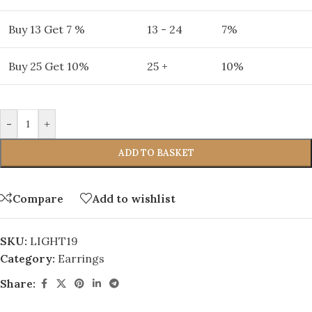
Buy 13 Get 7 %
13 - 24
7%
Buy 25 Get 10%
25 +
10%
-
+
ADD TO BASKET
Compare
Add to wishlist
SKU:
LIGHT19
Category:
Earrings
Share: