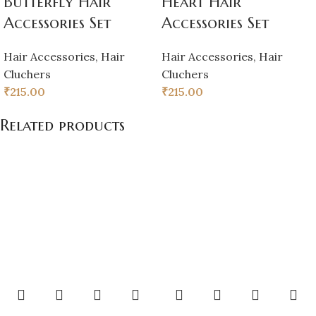
Butterfly Hair
Heart Hair
Accessories Set
Accessories Set
Hair Accessories
,
Hair
Hair Accessories
,
Hair
Cluchers
Cluchers
₹
215.00
₹
215.00
Related products