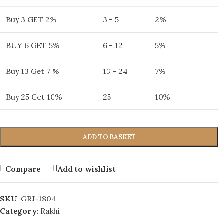
Buy 3 GET 2%
3 - 5
2%
BUY 6 GET 5%
6 - 12
5%
Buy 13 Get 7 %
13 - 24
7%
Buy 25 Get 10%
25 +
10%
ADD TO BASKET
Compare
Add to wishlist
SKU:
GRJ-1804
Category:
Rakhi