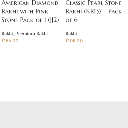
American Diamond
Classic Pearl Stone
Rakhi with Pink
Rakhi (KR13) – Pack
Stone Pack of 1 (JJ2)
of 6
Rakhi
,
Premium Rakhi
Rakhi
₹
165.00
₹
108.00