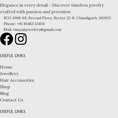
Elegance in every detail – Discover timeless jewelry
crafted with passion and precision.
SCO 1068-69, Second Floor, Sector 22-B, Chandigarh, 160022
Phone: +91 81463 12404
Mail: vinayakjewelery@gmail.com
USEFUL LINKS
Home
Jewellery
Hair Accessories
Shop
Blog
Contact Us
USEFUL LINKS