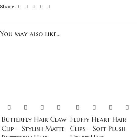
Share:
You may also like…
Butterfly Hair Claw
Fluffy Heart Hair
Clip – Stylish Matte
Clips – Soft Plush