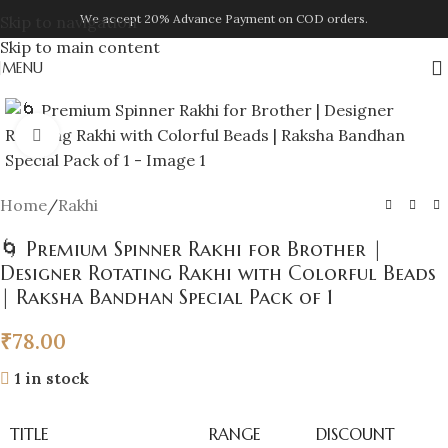
We accept 20% Advance Payment on COD orders.
Skip to navigation
Skip to main content
MENU
Click to enlarge
Home
/
Rakhi
🌀 Premium Spinner Rakhi for Brother |
Designer Rotating Rakhi with Colorful Beads
| Raksha Bandhan Special Pack of 1
₹
78.00
1 in stock
TITLE
RANGE
DISCOUNT