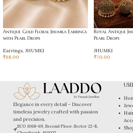
Antique Gold Floral Jhumka Earrings
Royal Antique Jh
with Pearl Drops
Pearl Drops
Earrings
,
JHUMKI
JHUMKI
₹
68.00
₹
70.00
USE
Ho
Elegance in every detail – Discover
Jew
timeless jewelry crafted with passion
Hai
and precision.
Acc
SCO 1068-69, Second Floor, Sector 22-B,
Sho
Chandigarh, 160022