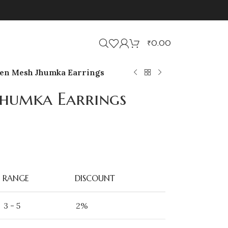
₹
0.00
en Mesh Jhumka Earrings
humka Earrings
RANGE
DISCOUNT
3 - 5
2%