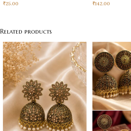
₹
25.00
₹
142.00
Related products