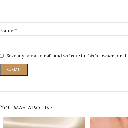
Name
*
Save my name, email, and website in this browser for t
You may also like…