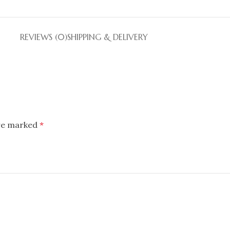
REVIEWS (0)
SHIPPING & DELIVERY
are marked
*