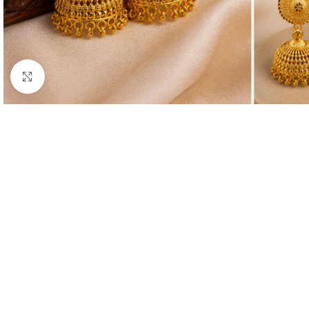
Click to enlarge