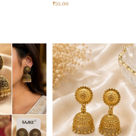
₹
55.00