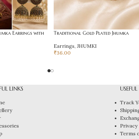
umka Earrings with
Traditional Gold Plated Jhumka
Earrings
,
JHUMKI
₹
36.00
FUL LINKS
USEFUL
me
Track Y
ellery
Shipping
r
Exchang
essories
Privacy 
p
Terms o