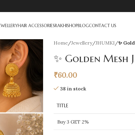
EWELLERY
HAIR ACCESSORIES
RAKHI
SHOP
BLOG
CONTACT US
Home
/
Jewellery
/
JHUMKI
/
✨ Gold
✨ Golden Mesh J
₹
60.00
38 in stock
TITLE
Buy 3 GET 2%