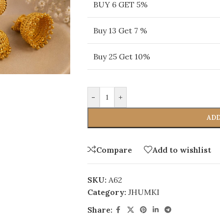
BUY 6 GET 5%
Buy 13 Get 7 %
Buy 25 Get 10%
-
+
ADD
Compare
Add to wishlist
SKU:
A62
Category:
JHUMKI
Share: