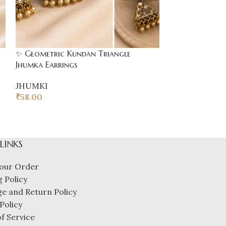
✨ Geometric Kundan Triangle
Jhumka Earrings
JHUMKI
₹
58.00
 LINKS
our Order
 Policy
e and Return Policy
Policy
f Service