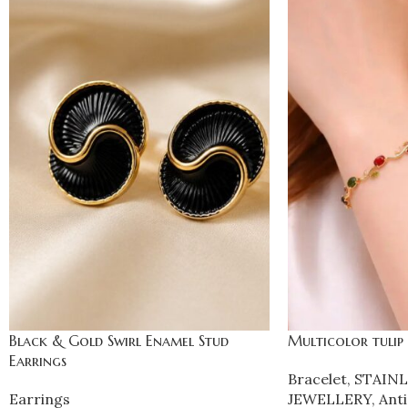
Black & Gold Swirl Enamel Stud
Multicolor tulip
Earrings
Bracelet
,
STAINL
Earrings
JEWELLERY
,
Anti