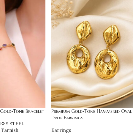
 Gold-Tone Bracelet
Premium Gold-Tone Hammered Oval
Drop Earrings
ESS STEEL
 Tarnish
Earrings