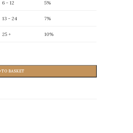
6 - 12
5%
13 - 24
7%
25 +
10%
 TO BASKET