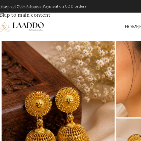
e accept 20% Advance Payment on COD orders.
Skip to navigation
Skip to main content
HOME
J