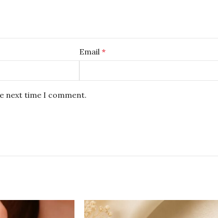
Email
*
he next time I comment.