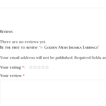
Reviews
There are no reviews yet.
Be the first to review “✨ Golden Mesh Jhumka Earrings”
Your email address will not be published.
Required fields 
Your rating
*
Your review
*