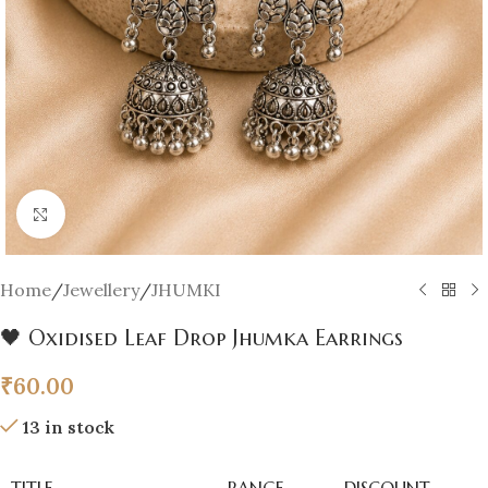
Click to enlarge
Home
/
Jewellery
/
JHUMKI
🖤 Oxidised Leaf Drop Jhumka Earrings
₹
60.00
13 in stock
TITLE
RANGE
DISCOUNT