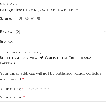
SKU:
A76
Categories:
JHUMKI
,
OXIDISE JEWELLERY
Share:
Reviews (0)
Reviews
There are no reviews yet.
Be the first to review “🖤 Oxidised Leaf Drop Jhumka
Earrings”
Your email address will not be published.
Required fields
are marked
*
Your rating
*
Your review
*