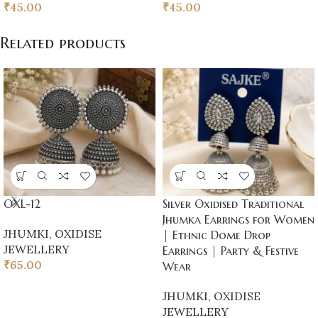
₹
45.00
₹
45.00
Related products
OXL-12
Silver Oxidised Traditional
Jhumka Earrings for Women
JHUMKI
,
OXIDISE
| Ethnic Dome Drop
JEWELLERY
Earrings | Party & Festive
₹
65.00
Wear
JHUMKI
,
OXIDISE
JEWELLERY