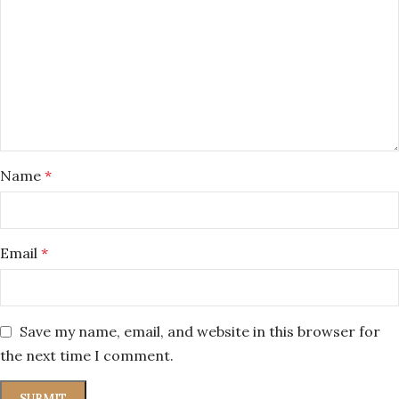
Name
*
Email
*
Save my name, email, and website in this browser for
the next time I comment.