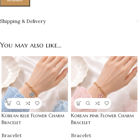
Shipping & Delivery
You may also like…
Korean blue Flower Charm
Korean pink Flower Charm
Bracelet
Bracelet
Bracelet
Bracelet