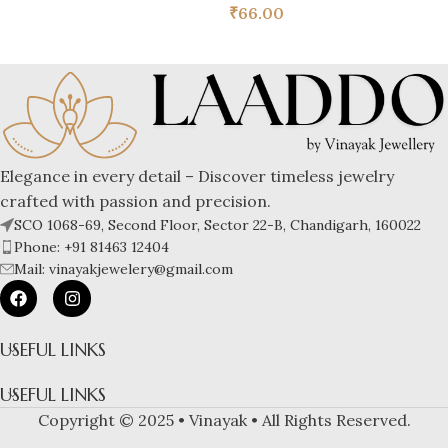
₹
66.00
Elegance in every detail – Discover timeless jewelry
crafted with passion and precision.
SCO 1068-69, Second Floor, Sector 22-B, Chandigarh, 160022
Phone: +91 81463 12404
Mail: vinayakjewelery@gmail.com
USEFUL LINKS
USEFUL LINKS
Copyright © 2025 • Vinayak • All Rights Reserved.