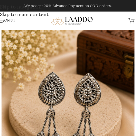
We accept 20% Advance Payment on COD orders.
Skip to navigation
Skip to main content
MENU