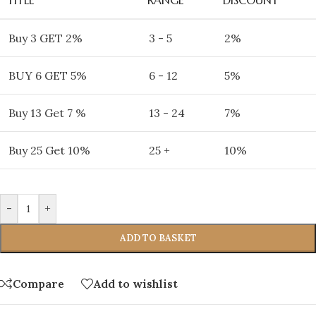
Buy 3 GET 2%
3 - 5
2%
BUY 6 GET 5%
6 - 12
5%
Buy 13 Get 7 %
13 - 24
7%
Buy 25 Get 10%
25 +
10%
-
+
ADD TO BASKET
Compare
Add to wishlist