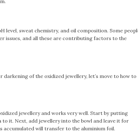
om.
pH level, sweat chemistry, and oil composition. Some peopl
 issues, and all these are contributing factors to the
darkening of the oxidized jewellery, let’s move to how to
idized jewellery and works very well. Start by putting
o it. Next, add jewellery into the bowl and leave it for
s accumulated will transfer to the aluminium foil.