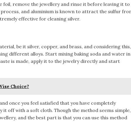
foil, remove the jewellery and rinse it before leaving it to
 process, and aluminium is known to attract the sulfur fr
tremely effective for cleaning silver.
erial, be it silver, copper, and brass, and considering this,
using different alloys. Start mixing baking soda and water in
ste is made, apply it to the jewelry directly and start
 Wise Choice?
, and once you feel satisfied that you have completely
y it off with a soft cloth. Though the method seems simple,
ellery, and the best part is that you can use this method