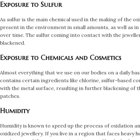
​Exposure to Sulfur
​As sulfur is the main chemical used in the making of the o
present in the environment in small amounts, as well as in
over time. The sulfur coming into contact with the jewelle
blackened.
​Exposure to Chemicals and Cosmetics
​Almost everything that we use on our bodies on a daily bas
contains certain ingredients like chlorine, sulfur-based c
with the metal surface, resulting in further blackening of 
patches.
​Humidity
​Humidity is known to speed up the process of oxidation an
oxidized jewellery. If you live in a region that faces heavy 