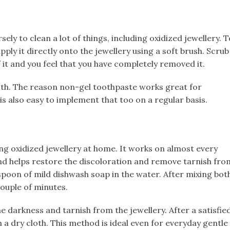
sely to clean a lot of things, including oxidized jewellery. T
ply it directly onto the jewellery using a soft brush. Scrub
f it and you feel that you have completely removed it.
cloth. The reason non-gel toothpaste works great for
is also easy to implement that too on a regular basis.
ning oxidized jewellery at home. It works on almost every
and helps restore the discoloration and remove tarnish fro
spoon of mild dishwash soap in the water. After mixing bot
ouple of minutes.​
he darkness and tarnish from the jewellery. After a satisfie
th a dry cloth. This method is ideal even for everyday gentle