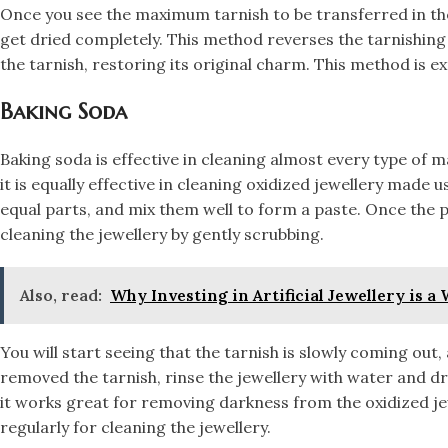
​Once you see the maximum tarnish to be transferred in the 
get dried completely. This method reverses the tarnishing
the tarnish, restoring its original charm. This method is ex
​Baking Soda
Baking soda is effective in cleaning almost every type of mat
it is equally effective in cleaning oxidized jewellery made 
equal parts, and mix them well to form a paste. Once the pa
cleaning the jewellery by gently scrubbing.
Also, read:
Why Investing in Artificial Jewellery is a
​You will start seeing that the tarnish is slowly coming out
removed the tarnish, rinse the jewellery with water and dr
it works great for removing darkness from the oxidized jew
regularly for cleaning the jewellery.