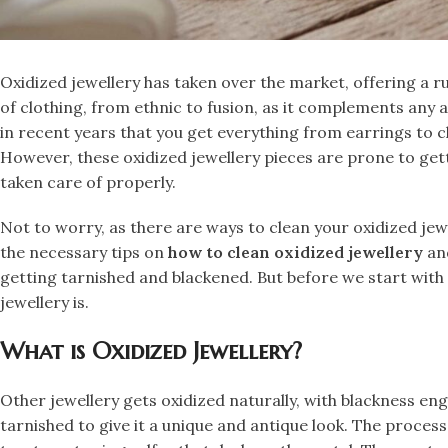
​Oxidized jewellery has taken over the market, offering a r
of clothing, from ethnic to fusion, as it complements any a
in recent years that you get everything from earrings to c
However, these oxidized jewellery pieces are prone to get
taken care of properly.
​Not to worry, as there are ways to clean your oxidized jewe
the necessary tips on
how to clean oxidized jewellery
and
getting tarnished and blackened. But before we start with
jewellery is.
What is Oxidized Jewellery?
​Other jewellery gets oxidized naturally, with blackness engu
tarnished to give it a unique and antique look. The process