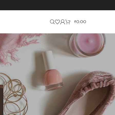
₹
0.00
CATEGORIES
Business
Events
Jewellery
Uncategorized