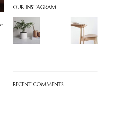
OUR INSTAGRAM
pe
RECENT COMMENTS