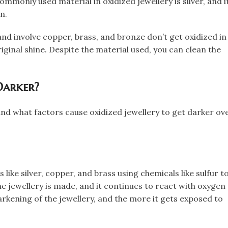
mmonly used material in oxidized jewellery is silver, and i
.​
and involve copper, brass, and bronze don’t get oxidized in
iginal shine. Despite the material used, you can clean the
Darker?
and what factors cause oxidized jewellery to get darker ov
 like silver, copper, and brass using chemicals like sulfur t
he jewellery is made, and it continues to react with oxygen
darkening of the jewellery, and the more it gets exposed to