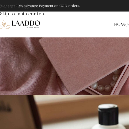
e accept 20% Advance Payment on COD orders.
Skip to navigation
Skip to main content
HOME
J
JEW
How to Clean Oxidized Je
Posted by
Laaddo