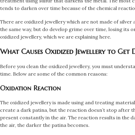
treatment using sulfur that darkens the metal. The most co
tends to darken over time because of the chemical reaction
There are oxidized jewellery which are not made of silver 
the same way, but do develop grime over time, losing its or
oxidized jewellery, which we are explaining here.
​What Causes Oxidized Jewellery to Get 
​Before you clean the oxidized jewellery, you must underst
time. Below are some of the common reasons:
​Oxidation Reaction
​The oxidized jewellery is made using and treating materials
create a dark patina, but the reaction doesn’t stop after t
present constantly in the air. The reaction results in the 
the air, the darker the patina becomes.