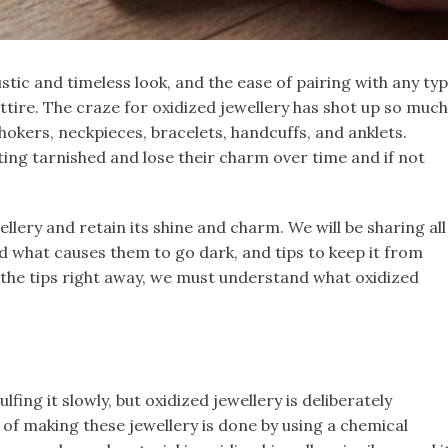
ustic and timeless look, and the ease of pairing with any ty
ttire. The craze for oxidized jewellery has shot up so much
hokers, neckpieces, bracelets, handcuffs, and anklets.
ting tarnished and lose their charm over time and if not
llery and retain its shine and charm. We will be sharing all
 what causes them to go dark, and tips to keep it from
 the tips right away, we must understand what oxidized
lfing it slowly, but oxidized jewellery is deliberately
 of making these jewellery is done by using a chemical