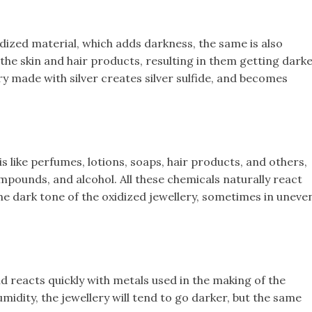
xidized material, which adds darkness, the same is also
 the skin and hair products, resulting in them getting dark
ry made with silver creates silver sulfide, and becomes
is like perfumes, lotions, soaps, hair products, and others,
ompounds, and alcohol. All these chemicals naturally react
the dark tone of the oxidized jewellery, sometimes in uneve
d reacts quickly with metals used in the making of the
humidity, the jewellery will tend to go darker, but the same