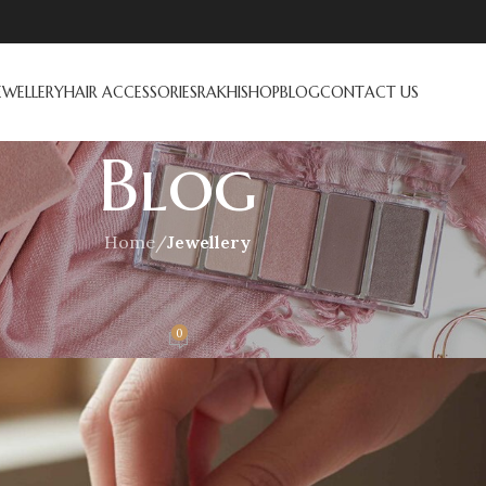
EWELLERY
HAIR ACCESSORIES
RAKHI
SHOP
BLOG
CONTACT US
Blog
Home
/
Jewellery
ELLERY
wellery? A Complete Guide
0
On November 7, 2025