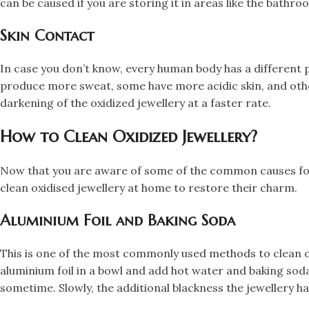
can be caused if you are storing it in areas like the bathro
​Skin Contact
​In case you don’t know, every human body has a different 
produce more sweat, some have more acidic skin, and other
darkening of the oxidized jewellery at a faster rate.​
How to Clean Oxidized Jewellery?
​Now that you are aware of some of the common causes for 
clean oxidised jewellery at home to restore their charm.
​Aluminium Foil and Baking Soda
​This is one of the most commonly used methods to clean ox
aluminium foil in a bowl and add hot water and baking soda t
sometime. Slowly, the additional blackness the jewellery ha