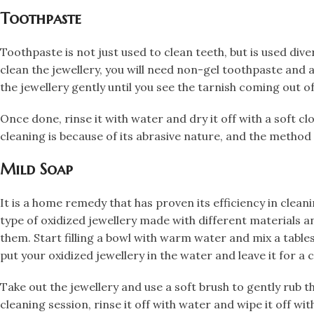
​Toothpaste
​Toothpaste is not just used to clean teeth, but is used diver
clean the jewellery, you will need non-gel toothpaste and ap
the jewellery gently until you see the tarnish coming out o
Once done, rinse it with water and dry it off with a soft 
cleaning is because of its abrasive nature, and the method 
​Mild Soap
​It is a home remedy that has proven its efficiency in clea
type of oxidized jewellery made with different materials 
them. Start filling a bowl with warm water and mix a table
put your oxidized jewellery in the water and leave it for a c
Take out the jewellery and use a soft brush to gently rub t
cleaning session, rinse it off with water and wipe it off wi