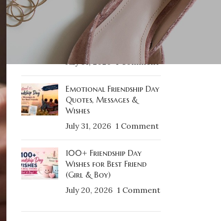
RECENT POSTS
Best Friendship Day Gifts
& Gift Ideas For Best
Friends
July 31, 2026
1 Comment
Emotional Friendship Day
Quotes, Messages &
Wishes
July 31, 2026
1 Comment
100+ Friendship Day
Wishes for Best Friend
(Girl & Boy)
July 20, 2026
1 Comment