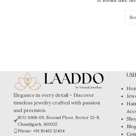
USE
Ho
Elegance in every detail – Discover
Jew
timeless jewelry crafted with passion
Hai
and precision.
Acc
SCO 1068-69, Second Floor, Sector 22-B,
Sho
Chandigarh, 160022
Blo
Phone: +91 81463 12404
Con