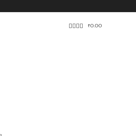
₹
0.00
?