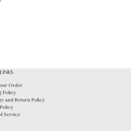
 LINKS
our Order
 Policy
e and Return Policy
Policy
f Service