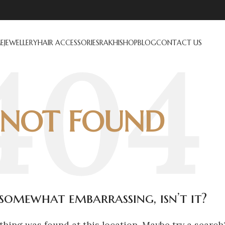
E
JEWELLERY
HAIR ACCESSORIES
RAKHI
SHOP
BLOG
CONTACT US
NOT FOUND
s somewhat embarrassing, isn’t it?
othing was found at this location. Maybe try a search