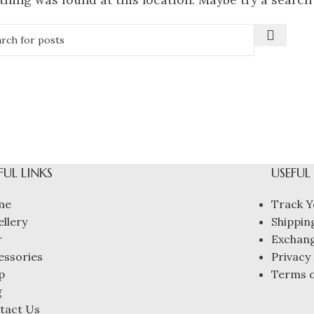
FUL LINKS
USEFUL
me
Track Y
ellery
Shipping
r
Exchang
essories
Privacy 
p
Terms o
g
tact Us