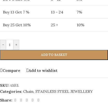
Buy 13 Get 7 %
13 - 24
7%
Buy 25 Get 10%
25 +
10%
-
+
ADD TO BASKET
Compare
Add to wishlist
SKU:
t103.
Categories:
Chain
,
STAINLESS STEEL JEWELLERY
Share: