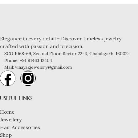
Elegance in every detail – Discover timeless jewelry
crafted with passion and precision.
SCO 1068-69, Second Floor, Sector 22-B, Chandigarh, 160022
Phone: +91 81463 12404
Mail: vinayakjewelery@gmail.com
USEFUL LINKS
Home
Jewellery
Hair Accessories
Shop