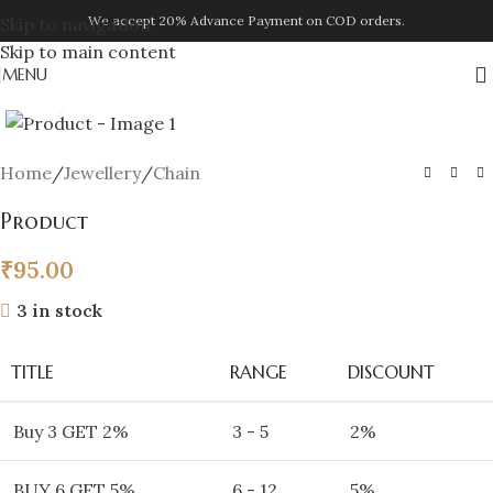
We accept 20% Advance Payment on COD orders.
Skip to navigation
Skip to main content
MENU
Click to enlarge
Home
/
Jewellery
/
Chain
Product
₹
95.00
3 in stock
TITLE
RANGE
DISCOUNT
Buy 3 GET 2%
3 - 5
2%
BUY 6 GET 5%
6 - 12
5%