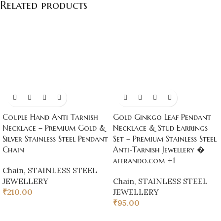
Related products
Couple Hand Anti Tarnish
Gold Ginkgo Leaf Pendant
Necklace – Premium Gold &
Necklace & Stud Earrings
Silver Stainless Steel Pendant
Set – Premium Stainless Steel
Chain
Anti-Tarnish Jewellery �
aferando.com +1
Chain
,
STAINLESS STEEL
JEWELLERY
Chain
,
STAINLESS STEEL
₹
210.00
JEWELLERY
₹
95.00