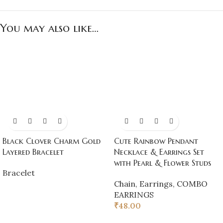
You may also like…
Black Clover Charm Gold
Cute Rainbow Pendant
Layered Bracelet
Necklace & Earrings Set
with Pearl & Flower Studs
Bracelet
Chain
,
Earrings
,
COMBO
EARRINGS
₹
48.00