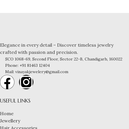
Elegance in every detail – Discover timeless jewelry
crafted with passion and precision.
SCO 1068-69, Second Floor, Sector 22-B, Chandigarh, 160022
Phone: +91 81463 12404
Mail: vinayakjewelery@gmail.com
USEFUL LINKS
Home
Jewellery
Hair Accessories