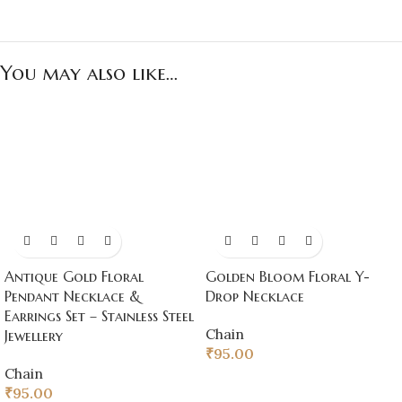
You may also like…
Antique Gold Floral
Golden Bloom Floral Y-
Pendant Necklace &
Drop Necklace
Earrings Set – Stainless Steel
Chain
Jewellery
₹
95.00
Chain
₹
95.00