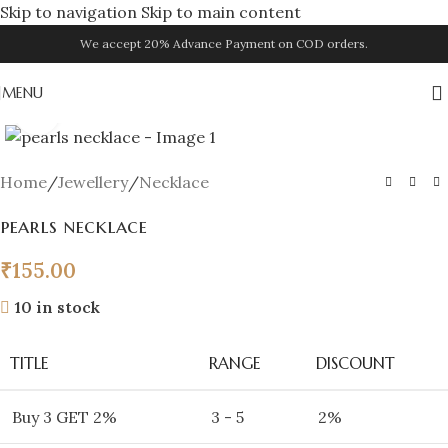
Skip to navigation
Skip to main content
We accept 20% Advance Payment on COD orders.
MENU
Click to enlarge
Home
/
Jewellery
/
Necklace
pearls necklace
₹
155.00
10 in stock
TITLE
RANGE
DISCOUNT
Buy 3 GET 2%
3 - 5
2%