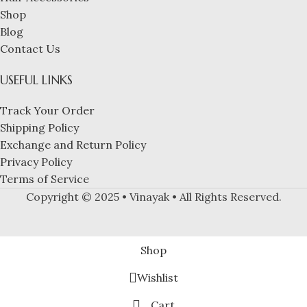
Shop
Blog
Contact Us
USEFUL LINKS
Track Your Order
Shipping Policy
Exchange and Return Policy
Privacy Policy
Terms of Service
Copyright © 2025 • Vinayak • All Rights Reserved.
Shop
Wishlist
Cart