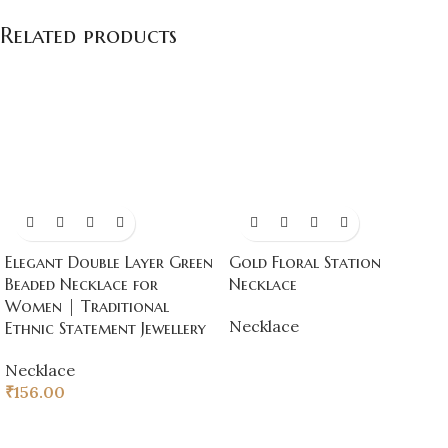
Related products
Elegant Double Layer Green
Gold Floral Station
Beaded Necklace for
Necklace
Women | Traditional
Necklace
Ethnic Statement Jewellery
Necklace
₹
156.00