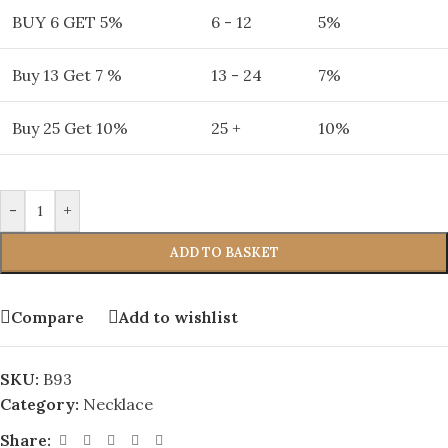
BUY 6 GET 5%
6 - 12
5%
Buy 13 Get 7 %
13 - 24
7%
Buy 25 Get 10%
25 +
10%
-
+
ADD TO BASKET
Compare
Add to wishlist
SKU:
B93
Category:
Necklace
Share: