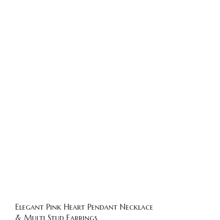
Elegant Pink Heart Pendant Necklace
Gold Plated P
& Multi Stud Earrings
Earrings