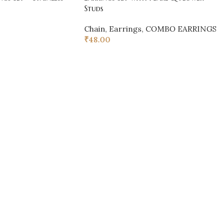
Studs
Chain
,
Earrings
,
COMBO EARRINGS
₹
48.00