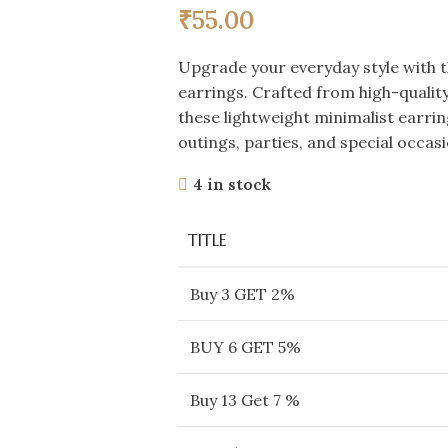
₹
55.00
Upgrade your everyday style with 
earrings. Crafted from high-quality 
these lightweight minimalist earrin
outings, parties, and special occasi
4 in stock
TITLE
Buy 3 GET 2%
BUY 6 GET 5%
Buy 13 Get 7 %