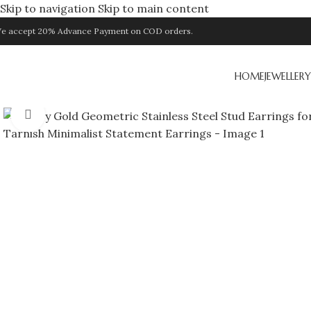
Skip to navigation
Skip to main content
e accept 20% Advance Payment on COD orders.
HOME
JEWELLERY
Click to enlarge