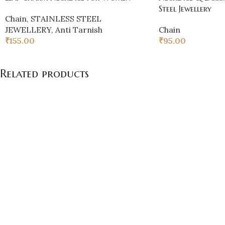
Steel Jewellery
Chain
,
STAINLESS STEEL
JEWELLERY
,
Anti Tarnish
Chain
₹
155.00
₹
95.00
Related products