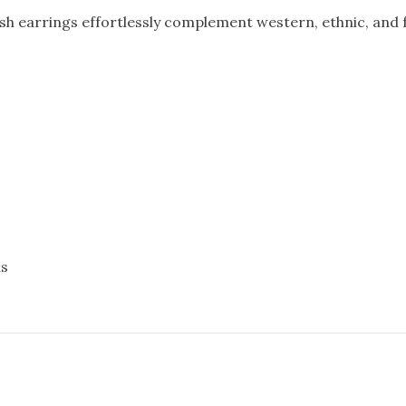
sh earrings effortlessly complement western, ethnic, and f
ns