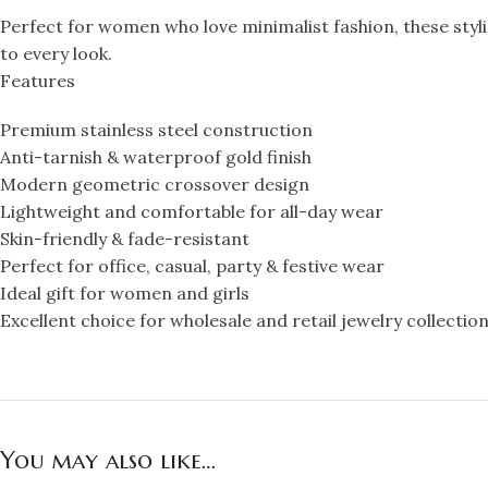
Perfect for women who love minimalist fashion, these styli
to every look.
Features
Premium stainless steel construction
Anti-tarnish & waterproof gold finish
Modern geometric crossover design
Lightweight and comfortable for all-day wear
Skin-friendly & fade-resistant
Perfect for office, casual, party & festive wear
Ideal gift for women and girls
Excellent choice for wholesale and retail jewelry collectio
You may also like…