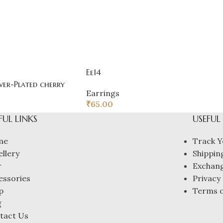
Ee14
ver-Plated cherry
Earrings
₹
65.00
FUL LINKS
USEFUL
me
Track Y
ellery
Shipping
r
Exchang
essories
Privacy 
p
Terms o
g
tact Us