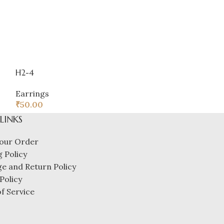
H2-4
Product
Earrings
Earrings
₹
50.00
₹
32.00
 LINKS
our Order
 Policy
e and Return Policy
Policy
f Service