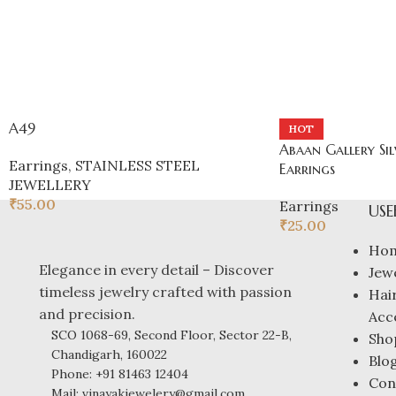
A49
HOT
Abaan Gallery Sil
Earrings
,
STAINLESS STEEL
Earrings
JEWELLERY
₹
55.00
Earrings
USE
₹
25.00
Ho
Elegance in every detail – Discover
Jew
timeless jewelry crafted with passion
Hai
and precision.
Acc
SCO 1068-69, Second Floor, Sector 22-B,
Sho
Chandigarh, 160022
Blo
Phone: +91 81463 12404
Con
Mail: vinayakjewelery@gmail.com