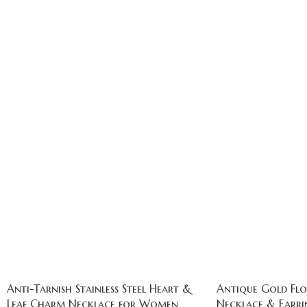
Anti-Tarnish Stainless Steel Heart &
Antique Gold Flo
Leaf Charm Necklace for Women
Necklace & Earrin