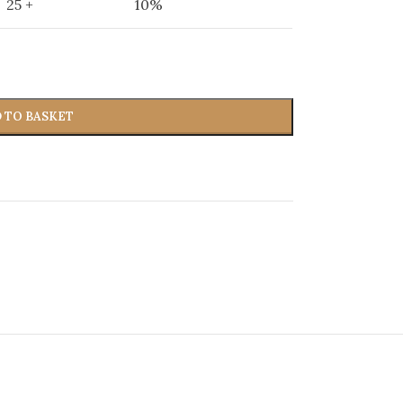
25 +
10%
 TO BASKET