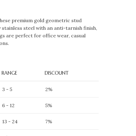
these premium gold geometric stud
stainless steel with an anti-tarnish finish,
gs are perfect for office wear, casual
ons.
RANGE
DISCOUNT
3 - 5
2%
6 - 12
5%
13 - 24
7%