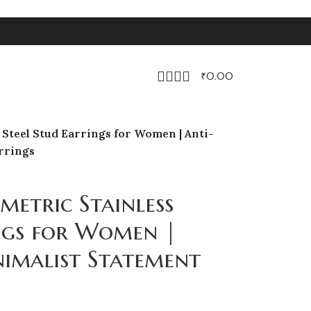
₹
0.00
Steel Stud Earrings for Women | Anti-
rrings
etric Stainless
ings for Women |
nimalist Statement