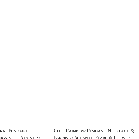
ral Pendant
Cute Rainbow Pendant Necklace &
gs Set – Stainless
Earrings Set with Pearl & Flower