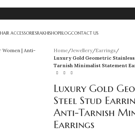
HAIR ACCESSORIES
RAKHI
SHOP
BLOG
CONTACT US
Home
/
Jewellery
/
Earrings
/
Luxury Gold Geometric Stainless 
Tarnish Minimalist Statement Ea
Luxury Gold Geom
Steel Stud Earr
Anti-Tarnish Mi
Earrings