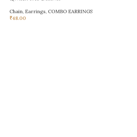
Chain
,
Earrings
,
COMBO EARRINGS
Chain
,
Earring
₹
48.00
₹
48.00