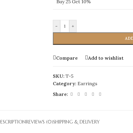
Buy 25 Get 10%
-
+
ADD
Compare
Add to wishlist
SKU:
T-5
Category:
Earrings
Share:
ESCRIPTION
REVIEWS (0)
SHIPPING & DELIVERY