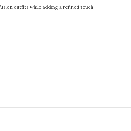
usion outfits while adding a refined touch