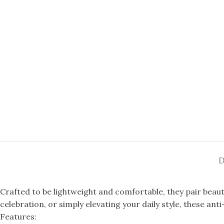
D
Crafted to be lightweight and comfortable, they pair beaut
celebration, or simply elevating your daily style, these ant
Features: