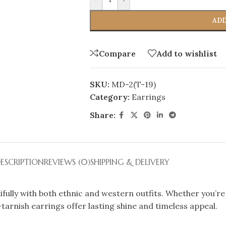
ADD
Compare
Add to wishlist
SKU:
MD-2(T-19)
Category:
Earrings
Share:
ESCRIPTION
REVIEWS (0)
SHIPPING & DELIVERY
ifully with both ethnic and western outfits. Whether you’re
i-tarnish earrings offer lasting shine and timeless appeal.