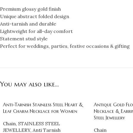
Premium glossy gold finish
Unique abstract folded design
Anti-tarnish and durable
Lightweight for all-day comfort
Statement stud style
Perfect for weddings, parties, festive occasions & gifting
You may also like…
Anti-Tarnish Stainless Steel Heart &
Antique Gold Flo
Leaf Charm Necklace for Women
Necklace & Earrin
Steel Jewellery
Chain
,
STAINLESS STEEL
JEWELLERY
,
Anti Tarnish
Chain