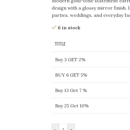
Modern gold-tone statement earrin
design with a glossy mirror finish. 
parties, weddings, and everyday fa
6 in stock
TITLE
Buy 3 GET 2%
BUY 6 GET 5%
Buy 13 Get 7 %
Buy 25 Get 10%
-
+