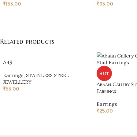
₹
155.00
₹
95.00
Related products
A49
HOT
Earrings
,
STAINLESS STEEL
JEWELLERY
Abaan Gallery Sil
₹
55.00
Earrings
Earrings
₹
25.00