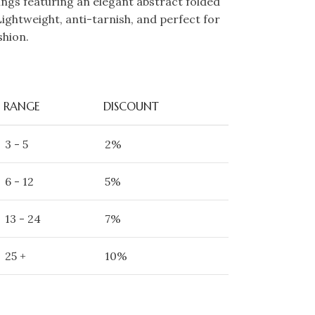
gs featuring an elegant abstract folded
Lightweight, anti-tarnish, and perfect for
shion.
RANGE
DISCOUNT
3 - 5
2%
6 - 12
5%
13 - 24
7%
25 +
10%