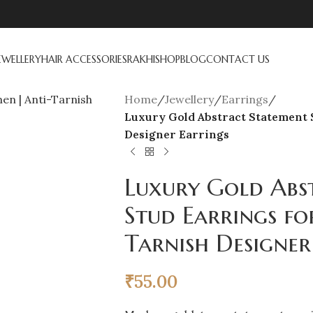
EWELLERY
HAIR ACCESSORIES
RAKHI
SHOP
BLOG
CONTACT US
Home
/
Jewellery
/
Earrings
/
Luxury Gold Abstract Statement 
Designer Earrings
Luxury Gold Abs
Stud Earrings f
Tarnish Designer
₹
55.00