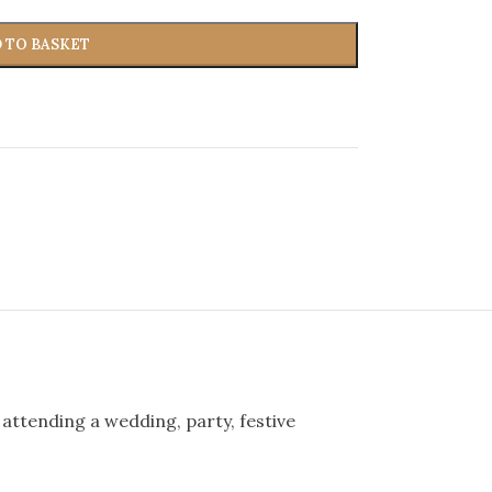
 TO BASKET
 attending a wedding, party, festive