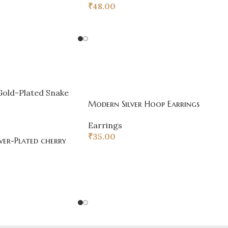
₹
48.00
Modern Silver Hoop Earrings
Earrings
₹
35.00
ver-Plated cherry