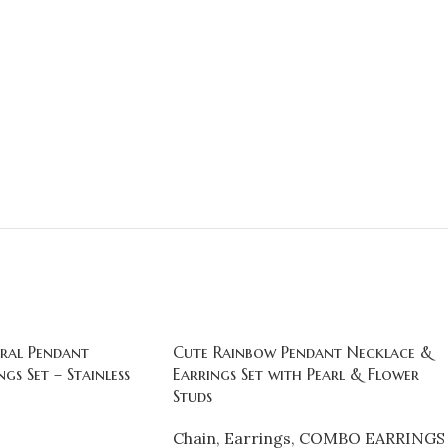
ral Pendant
Cute Rainbow Pendant Necklace &
gs Set – Stainless
Earrings Set with Pearl & Flower
Studs
Chain
,
Earrings
,
COMBO EARRINGS