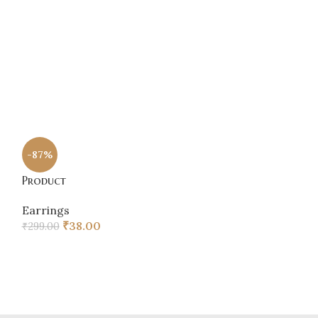
Chain
,
Earring
₹
48.00
Product
-87%
Earrings
Product
₹
60.00
Earrings
₹
38.00
₹
299.00