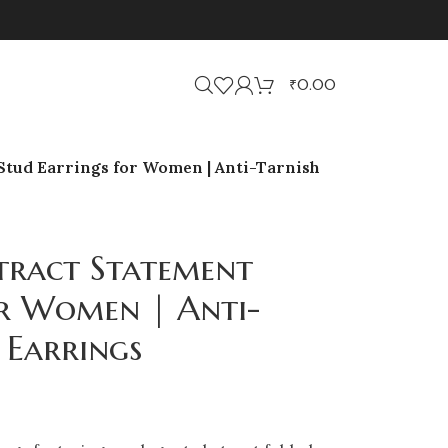
₹
0.00
Stud Earrings for Women | Anti-Tarnish
tract Statement
or Women | Anti-
 Earrings