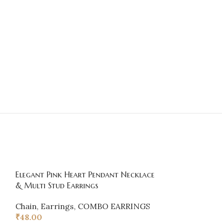
Elegant Pink Heart Pendant Necklace
SOLD
& Multi Stud Earrings
OUT
Gold Plated P
Chain
,
Earrings
,
COMBO EARRINGS
Earrings
₹
48.00