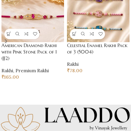
American Diamond Rakhi
Celestial Enamel Rakhi Pack
with Pink Stone Pack of 1
of 3 (5004)
(JJ2)
Rakhi
Rakhi
,
Premium Rakhi
₹
78.00
₹
165.00