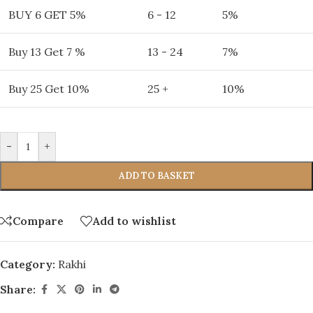
BUY 6 GET 5%
6 - 12
5%
Buy 13 Get 7 %
13 - 24
7%
Buy 25 Get 10%
25 +
10%
-
+
ADD TO BASKET
Compare
Add to wishlist
Category:
Rakhi
Share: