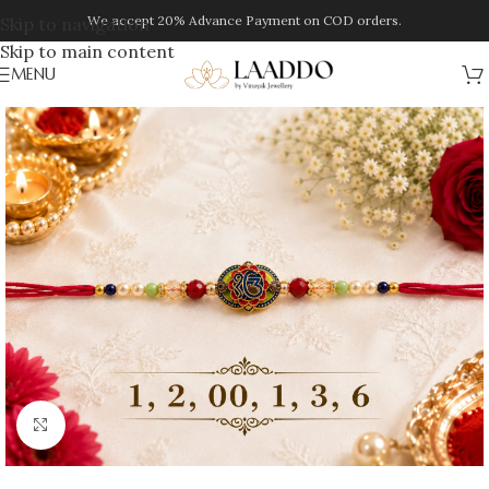
We accept 20% Advance Payment on COD orders.
Skip to navigation
Skip to main content
MENU
Click to enlarge