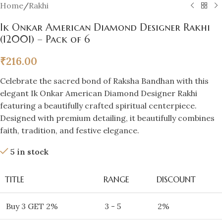
Home
/
Rakhi
Ik Onkar American Diamond Designer Rakhi
(12001) – Pack of 6
₹
216.00
Celebrate the sacred bond of Raksha Bandhan with this
elegant Ik Onkar American Diamond Designer Rakhi
featuring a beautifully crafted spiritual centerpiece.
Designed with premium detailing, it beautifully combines
faith, tradition, and festive elegance.
5 in stock
TITLE
RANGE
DISCOUNT
Buy 3 GET 2%
3 - 5
2%