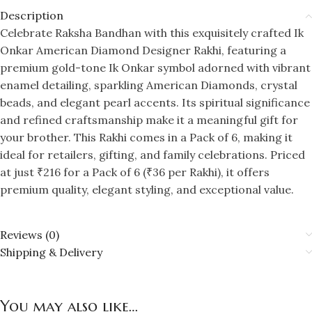
Description
Celebrate Raksha Bandhan with this exquisitely crafted Ik
Onkar American Diamond Designer Rakhi, featuring a
premium gold-tone Ik Onkar symbol adorned with vibrant
enamel detailing, sparkling American Diamonds, crystal
beads, and elegant pearl accents. Its spiritual significance
and refined craftsmanship make it a meaningful gift for
your brother. This Rakhi comes in a Pack of 6, making it
ideal for retailers, gifting, and family celebrations. Priced
at just ₹216 for a Pack of 6 (₹36 per Rakhi), it offers
premium quality, elegant styling, and exceptional value.
Reviews (0)
Shipping & Delivery
You may also like…