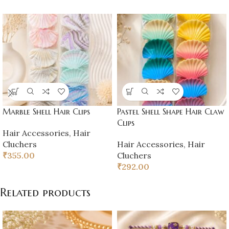
Marble Shell Hair Clips
Pastel Shell Shape Hair Claw
Clips
Hair Accessories
,
Hair
Cluchers
Hair Accessories
,
Hair
₹
355.00
Cluchers
₹
292.00
Related products