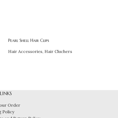
Pearl Shell Hair Clips
Product
Hair Accessories
,
Hair Cluchers
Hair Accessor
₹
262.00
 LINKS
our Order
 Policy