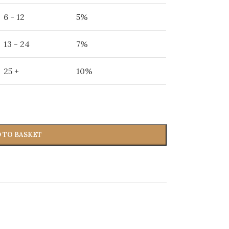
6 - 12
5%
13 - 24
7%
25 +
10%
 TO BASKET