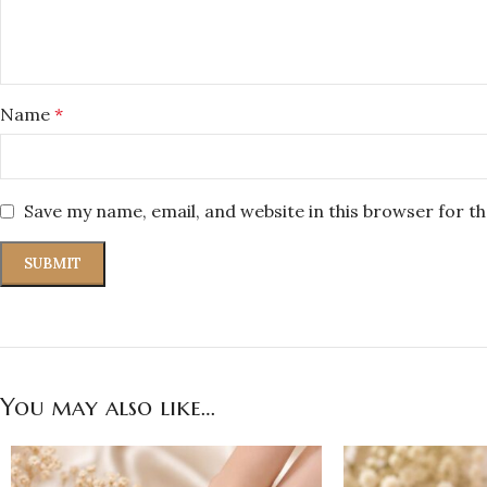
Name
*
Save my name, email, and website in this browser for t
You may also like…