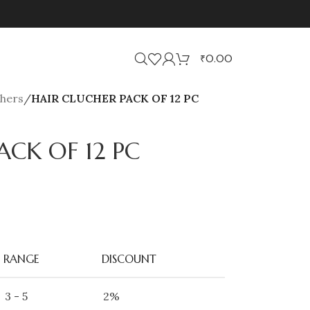
₹
0.00
chers
/
HAIR CLUCHER PACK OF 12 PC
ACK OF 12 PC
RANGE
DISCOUNT
3 - 5
2%