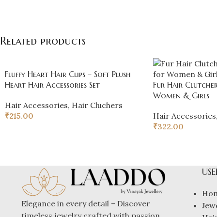
Related products
Fluffy Heart Hair Clips – Soft Plush
Heart Hair Accessories Set
Fur Hair Clutcher
Women & Girls
Hair Accessories
,
Hair Cluchers
₹
215.00
Hair Accessories
₹
322.00
USE
Ho
Elegance in every detail – Discover
Jew
timeless jewelry crafted with passion