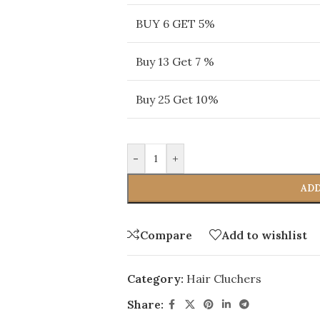
BUY 6 GET 5%
Buy 13 Get 7 %
Buy 25 Get 10%
-
+
ADD
Compare
Add to wishlist
Category:
Hair Cluchers
Share: