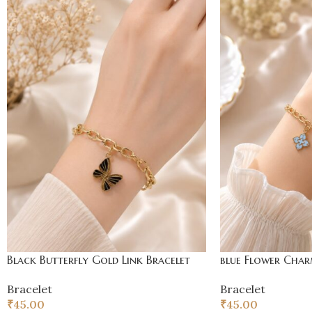
Black Butterfly Gold Link Bracelet
blue Flower Char
Bracelet
Bracelet
₹
45.00
₹
45.00