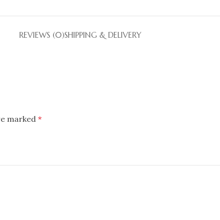
REVIEWS (0)
SHIPPING & DELIVERY
are marked
*