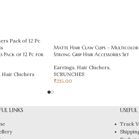
Matte Hair Claw Clips – Multicolor
s Pack of 12 Pc for
Strong Grip Hair Accessories Set
Earrings
,
Hair Cluchers
,
,
Hair Cluchers
SCRUNCHES
₹
215.00
FUL LINKS
USEFUL
me
Track Y
ellery
Shipping