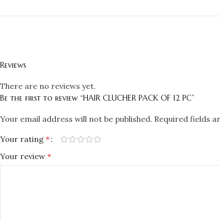
Reviews
There are no reviews yet.
Be the first to review “HAIR CLUCHER PACK OF 12 PC”
Your email address will not be published.
Required fields 
Your rating
*
Your review
*