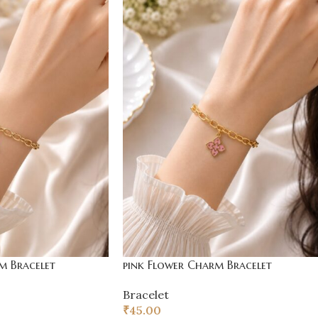
m Bracelet
pink Flower Charm Bracelet
Bracelet
₹
45.00