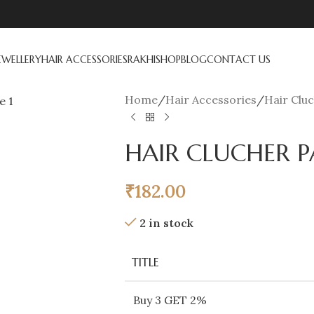
EWELLERY
HAIR ACCESSORIES
RAKHI
SHOP
BLOG
CONTACT US
Home
/
Hair Accessories
/
Hair Clu
HAIR CLUCHER P
₹
182.00
2 in stock
TITLE
Buy 3 GET 2%