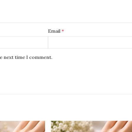
Email
*
he next time I comment.