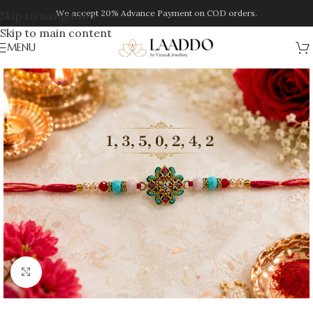
We accept 20% Advance Payment on COD orders.
Skip to navigation
Skip to main content
MENU
Click to enlarge