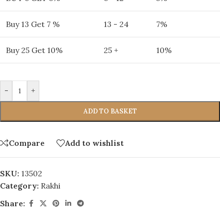
Buy 13 Get 7 %
13 - 24
7%
Buy 25 Get 10%
25 +
10%
-
+
ADD TO BASKET
Compare
Add to wishlist
SKU:
13502
Category:
Rakhi
Share: