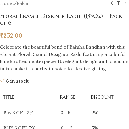
Home
/
Rakhi
Floral Enamel Designer Rakhi (13502) – Pack
of 6
₹
252.00
Celebrate the beautiful bond of Raksha Bandhan with this
vibrant Floral Enamel Designer Rakhi featuring a colorful
handcrafted centerpiece. Its elegant design and premium
finish make it a perfect choice for festive gifting.
6 in stock
TITLE
RANGE
DISCOUNT
Buy 3 GET 2%
3 - 5
2%
BUY 6 GET 5%
6 - 12
5%