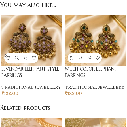
You may also like…
LEVENDAR ELEPHANT STYLE
MULTI COLOR ELEPHANT
EARRINGS
EARRINGS
TRADITIONAL JEWELLERY
TRADITIONAL JEWELLERY
₹
138.00
₹
138.00
Related products