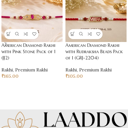
American Diamond Rakhi
American Diamond Rakhi
with Pink Stone Pack of 1
with Rudraksha Beads Pack
(JJ2)
of 1 (GRJ-2204)
Rakhi
,
Premium Rakhi
Rakhi
,
Premium Rakhi
₹
165.00
₹
105.00