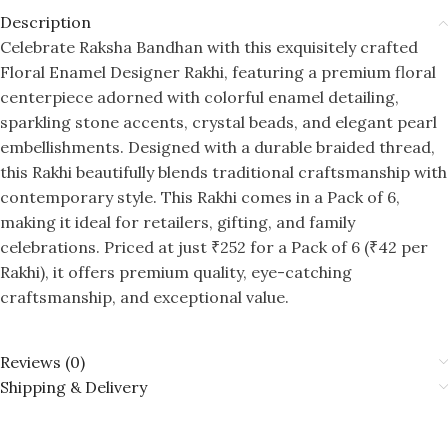
Description
Celebrate Raksha Bandhan with this exquisitely crafted
Floral Enamel Designer Rakhi, featuring a premium floral
centerpiece adorned with colorful enamel detailing,
sparkling stone accents, crystal beads, and elegant pearl
embellishments. Designed with a durable braided thread,
this Rakhi beautifully blends traditional craftsmanship with
contemporary style. This Rakhi comes in a Pack of 6,
making it ideal for retailers, gifting, and family
celebrations. Priced at just ₹252 for a Pack of 6 (₹42 per
Rakhi), it offers premium quality, eye-catching
craftsmanship, and exceptional value.
Reviews (0)
Shipping & Delivery