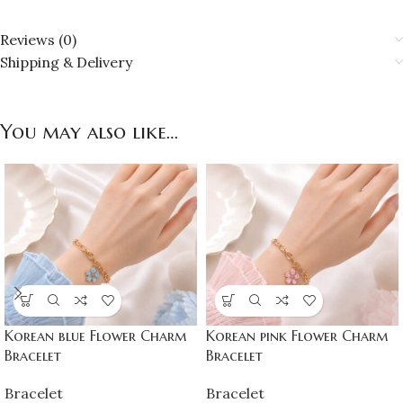
Reviews (0)
Shipping & Delivery
You may also like…
Korean blue Flower Charm
Korean pink Flower Charm
Bracelet
Bracelet
Bracelet
Bracelet