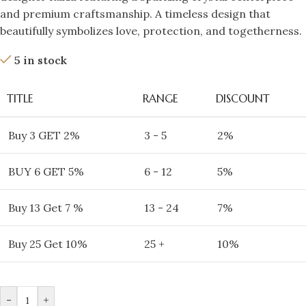
and premium craftsmanship. A timeless design that
beautifully symbolizes love, protection, and togetherness.
5 in stock
TITLE
RANGE
DISCOUNT
Buy 3 GET 2%
3 - 5
2%
BUY 6 GET 5%
6 - 12
5%
Buy 13 Get 7 %
13 - 24
7%
Buy 25 Get 10%
25 +
10%
-
+