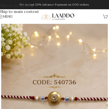
We accept 20% Advance Payment on COD orders.
Skip to navigation
Skip to main content
MENU