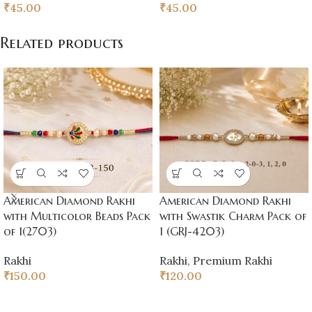
₹
45.00
₹
45.00
Related products
American Diamond Rakhi
American Diamond Rakhi
with Multicolor Beads Pack
with Swastik Charm Pack of
of 1(2703)
1 (GRJ-4203)
Rakhi
Rakhi
,
Premium Rakhi
₹
150.00
₹
120.00