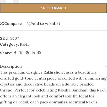
ADD TO BASKET
Compare
Add to wishlist
SKU:
5407
Category:
Rakhi
Share:
Description
This premium designer Rakhi showcases a beautifully
crafted gold-tone centerpiece accented with shimmering
crystals and decorative beads on a durable braided
thread. Perfect for celebrating Raksha Bandhan, this Rakhi
offers an elegant look and comfortable fit. Ideal for
gifting or retail, each pack contains 6 identical Rakhis.