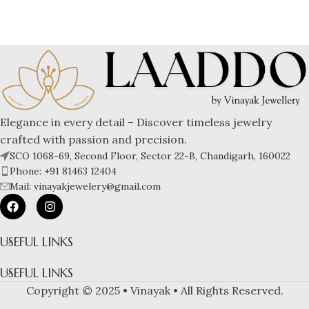
Elegance in every detail – Discover timeless jewelry
crafted with passion and precision.
SCO 1068-69, Second Floor, Sector 22-B, Chandigarh, 160022
Phone: +91 81463 12404
Mail: vinayakjewelery@gmail.com
USEFUL LINKS
USEFUL LINKS
Copyright © 2025 • Vinayak • All Rights Reserved.