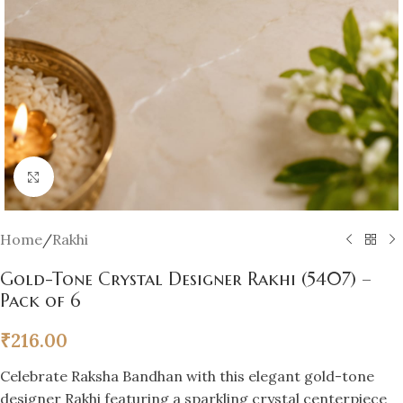
Click to enlarge
Home
/
Rakhi
Gold-Tone Crystal Designer Rakhi (5407) –
Pack of 6
₹
216.00
Celebrate Raksha Bandhan with this elegant gold-tone
designer Rakhi featuring a sparkling crystal centerpiece