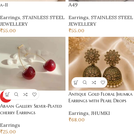
a-11
A49
Earrings
,
STAINLESS STEEL
Earrings
,
STAINLESS STEEL
JEWELLERY
JEWELLERY
₹
55.00
₹
55.00
Antique Gold Floral Jhumka
HOT
Earrings with Pearl Drops
Abaan Gallery Silver-Plated
cherry Earrings
Earrings
,
JHUMKI
₹
68.00
Earrings
₹
25.00