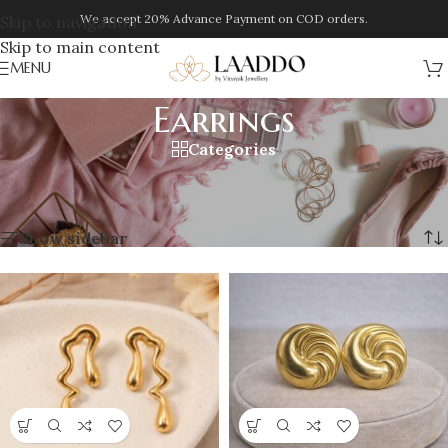
We accept 20% Advance Payment on COD orders.
Skip to navigation
Skip to main content
MENU
Earrings
Categories
Home
/
Jewellery
/
Earrings
/
Page 2
Showing 13–24 of 245 results
Show sidebar