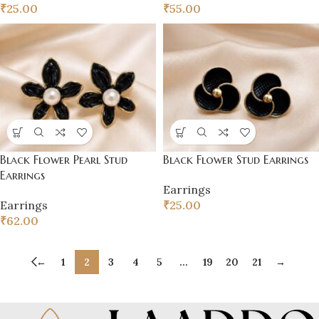
₹
25.00
₹
55.00
Black Flower Pearl Stud
Black Flower Stud Earrings
Earrings
Earrings
Earrings
₹
25.00
₹
62.00
←
1
2
3
4
5
…
19
20
21
→