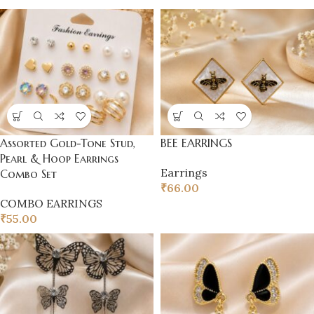
Assorted Gold-Tone Stud,
BEE EARRINGS
Pearl & Hoop Earrings
Earrings
Combo Set
₹
66.00
COMBO EARRINGS
₹
55.00