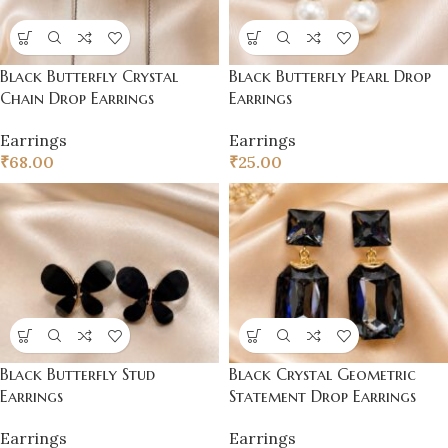
Black Butterfly Crystal
Black Butterfly Pearl Drop
Chain Drop Earrings
Earrings
Earrings
Earrings
₹
68.00
₹
25.00
Black Butterfly Stud
Black Crystal Geometric
Earrings
Statement Drop Earrings
Earrings
Earrings