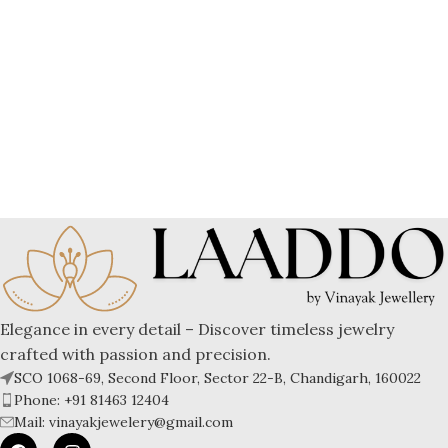
Elegance in every detail – Discover timeless jewelry
crafted with passion and precision.
SCO 1068-69, Second Floor, Sector 22-B, Chandigarh, 160022
Phone: +91 81463 12404
Mail: vinayakjewelery@gmail.com