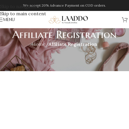
We accept 20% Advance Payment on COD orders.
Skip to navigation
Skip to main content
MENU
Affiliate Registration
Home
/
Affiliate Registration
[slicewp_affiliate_registration]